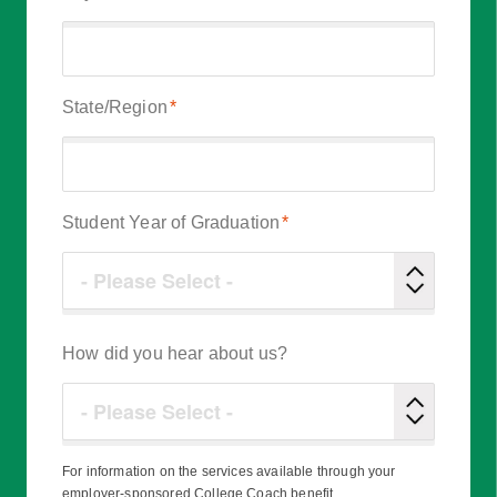
State/Region
*
Student Year of Graduation
*
How did you hear about us?
For information on the services available through your
employer-sponsored College Coach benefit,