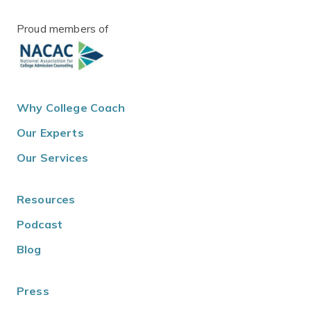
Proud members of
Why College Coach
Our Experts
Our Services
Resources
Podcast
Blog
Press