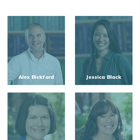
Alex Bickford
Jessica Black