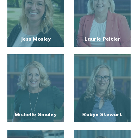
Jess Mosley
Laurie Peltier
Michelle Smoley
Robyn Stewart