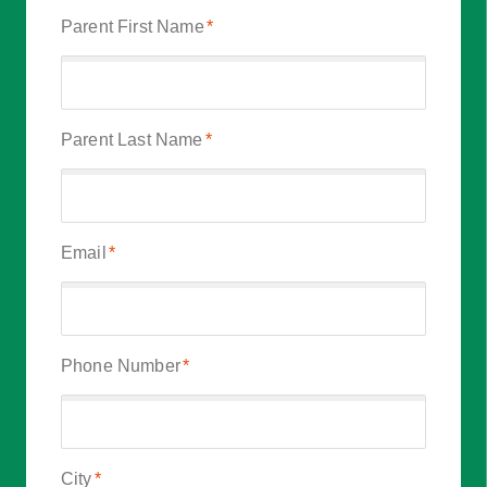
Parent First Name
*
Parent Last Name
*
Email
*
Phone Number
*
City
*