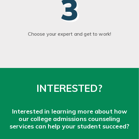
3
Choose your expert and get to work!
INTERESTED?
Interested in learning more about how
our college admissions counseling
services can help your student succeed?