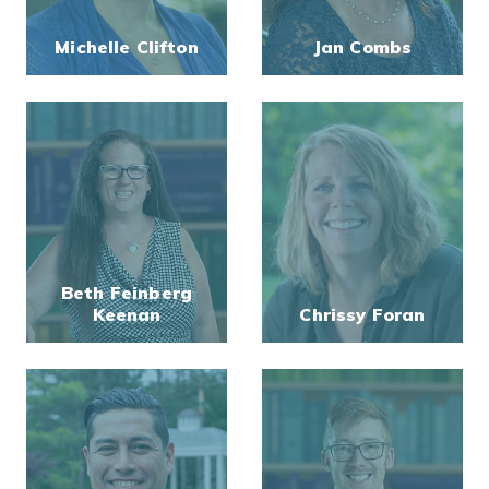
Michelle Clifton
Jan Combs
Beth Feinberg
Keenan
Chrissy Foran