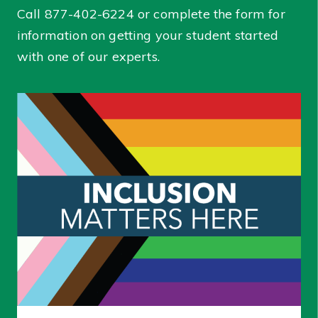
Call
877-402-6224
or complete the form for
information on getting your student started
with one of our experts.