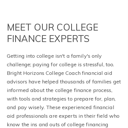
MEET OUR COLLEGE
FINANCE EXPERTS
Getting into college isn't a family's only
challenge; paying for college is stressful, too.
Bright Horizons College Coach financial aid
advisors have helped thousands of families get
informed about the college finance process,
with tools and strategies to prepare for, plan,
and pay wisely. These experienced financial
aid professionals are experts in their field who
know the ins and outs of college financing