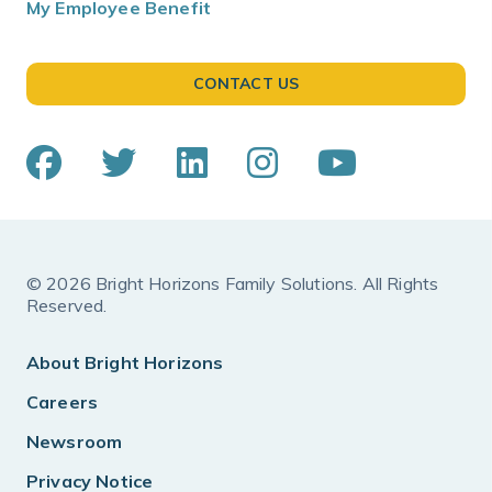
My Employee Benefit
CONTACT US
© 2026 Bright Horizons Family Solutions. All Rights
Reserved.
About Bright Horizons
Careers
Newsroom
Privacy Notice