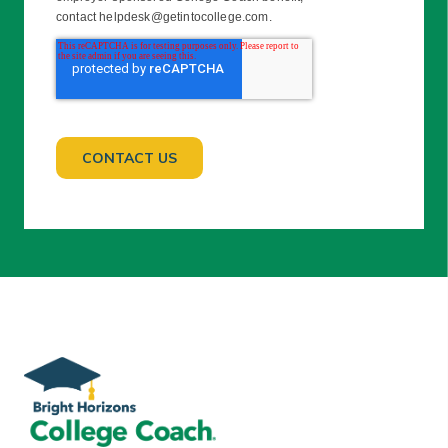
contact helpdesk@getintocollege.com.