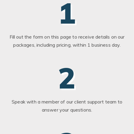
1
Fill out the form on this page to receive details on our
packages, including pricing, within 1 business day.
2
Speak with a member of our client support team to
answer your questions.