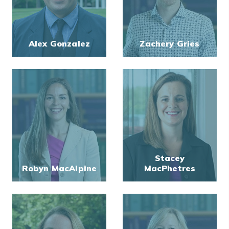
Alex Gonzalez
Zachery Gries
Stacey
Robyn MacAlpine
MacPhetres