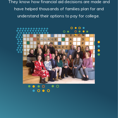
They know how financial aid decisions are made and
have helped thousands of families plan for and
understand their options to pay for college.