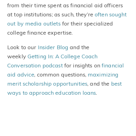
from their time spent as financial aid officers
at top institutions; as such, they’re
often sought
out by media outlets
for their specialized
college finance expertise.
Look to our
Insider Blog
and the
weekly
Getting In: A College Coach
Conversation podcast
for insights on
financial
aid advice
, common questions,
maximizing
merit scholarship opportunities
,
and the
best
ways to approach education loans
.