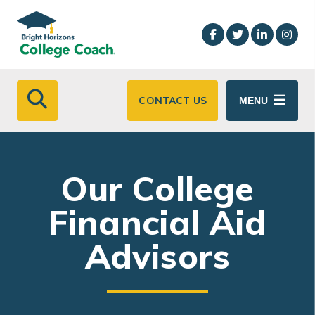
Skip to main content
CONTACT US
MENU
Our College
Financial Aid
Advisors