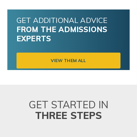
GET ADDITIONAL ADVICE
FROM THE ADMISSIONS
EXPERTS
VIEW THEM ALL
GET STARTED IN
THREE STEPS