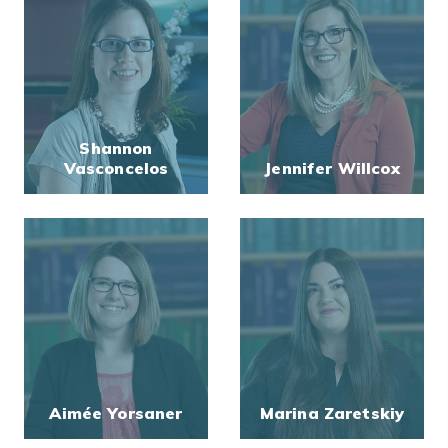
Shannon
Vasconcelos
Jennifer Willcox
Aimée Yorsaner
Marina Zaretskiy