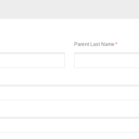
Parent Last Name
*