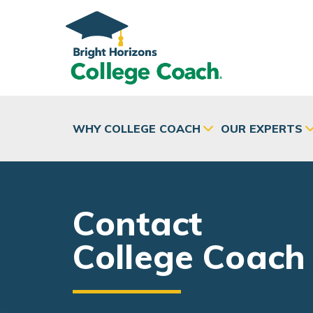
Skip to main content
WHY COLLEGE COACH
OUR EXPERTS
Contact
College Coach