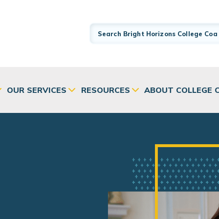
OUR SERVICES
RESOURCES
ABOUT COLLEGE 