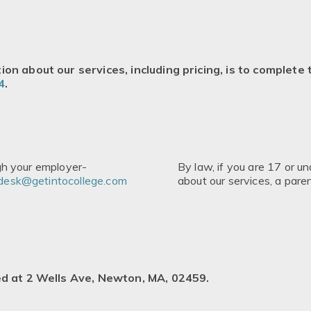
on about our services, including pricing, is to complete
4
.
ugh your employer-
By law, if you are 17 or u
desk@getintocollege.com
about our services, a par
ed at 2 Wells Ave, Newton, MA, 02459.