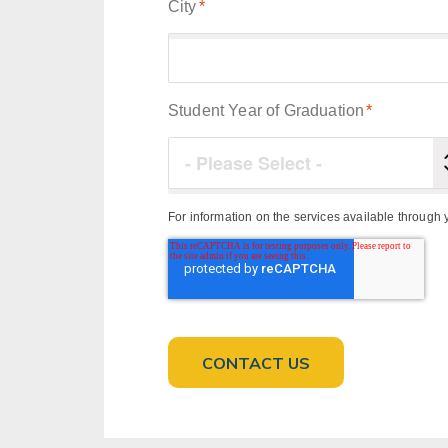
City
*
Student Year of Graduation
*
For information on the services available throug