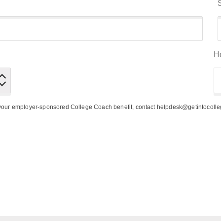
H
h your employer-sponsored College Coach benefit, contact helpdesk@getintocoll