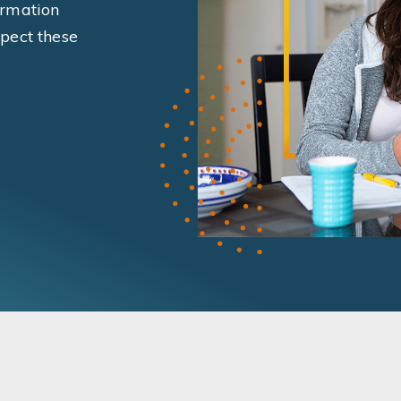
ormation
pect these