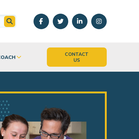
CONTACT
COACH
US