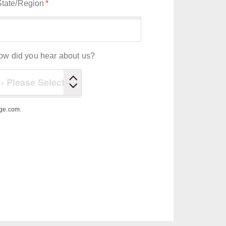
State/Region
*
ow did you hear about us?
ege.com.