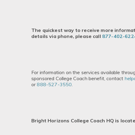
The quickest way to receive more informati
details via phone, please call
877-402-622
For information on the services available thro
sponsored College Coach benefit, contact
help
or
888-527-3550
.
Bright Horizons College Coach HQ is locat