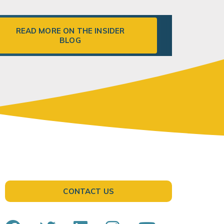
READ MORE ON THE INSIDER
BLOG
CONTACT US