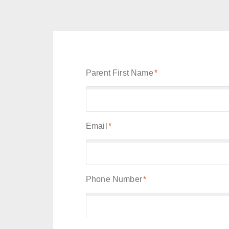
Parent First Name
*
Email
*
Phone Number
*