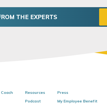
FROM THE EXPERTS
 Coach
Resources
Press
Podcast
My Employee Benefit