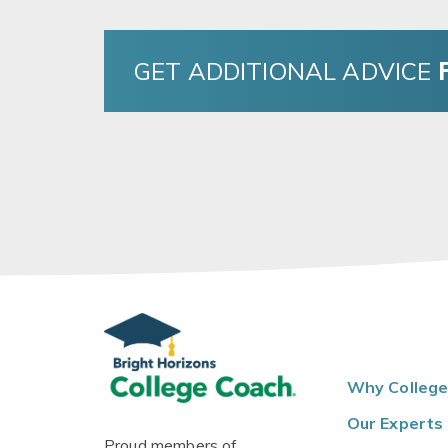
GET ADDITIONAL ADVICE
Why College
Our Experts
Proud members of