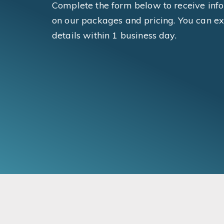
Complete the form below to receive inf
on our packages and pricing. You can ex
details within 1 business day.