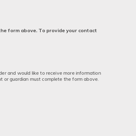
 the form above. To provide your contact
nder and would like to receive more information
ent or guardian must complete the form above.