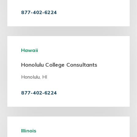
877-402-6224
Hawaii
Honolulu College Consultants
Honolulu, HI
877-402-6224
Illinois