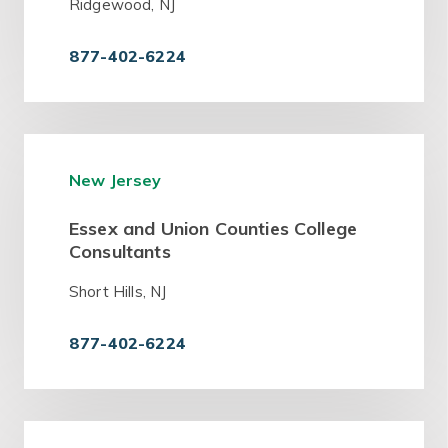
Ridgewood, NJ
877-402-6224
New Jersey
Essex and Union Counties College
Consultants
Short Hills, NJ
877-402-6224