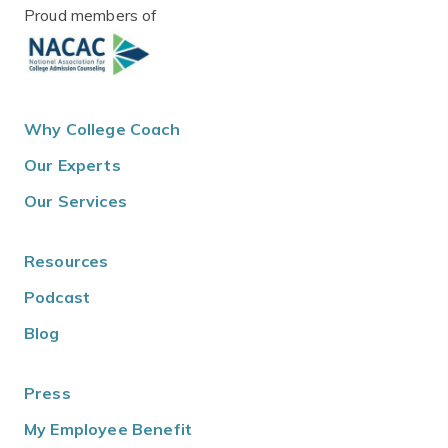
Proud members of
Why College Coach
Our Experts
Our Services
Resources
Podcast
Blog
Press
My Employee Benefit