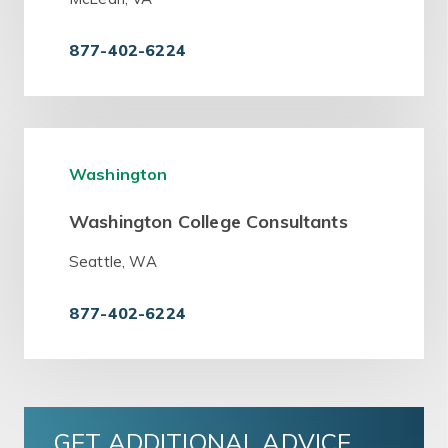
877-402-6224
Washington
Washington College Consultants
Seattle, WA
877-402-6224
GET ADDITIONAL ADVICE