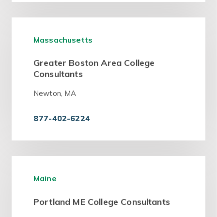
Massachusetts
Greater Boston Area College
Consultants
Newton, MA
877-402-6224
Maine
Portland ME College Consultants