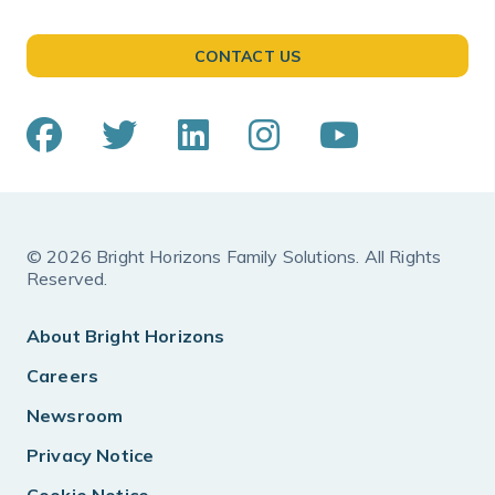
CONTACT US
© 2026 Bright Horizons Family Solutions. All Rights
Reserved.
About Bright Horizons
Careers
Newsroom
Privacy Notice
Cookie Notice