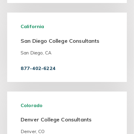
California
San Diego College Consultants
San Diego, CA
877-402-6224
Colorado
Denver College Consultants
Denver, CO