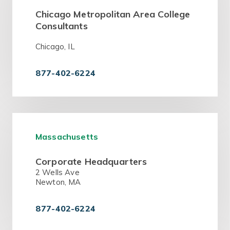
Chicago Metropolitan Area College
Consultants
Chicago, IL
877-402-6224
Massachusetts
Corporate Headquarters
2 Wells Ave
Newton, MA
877-402-6224