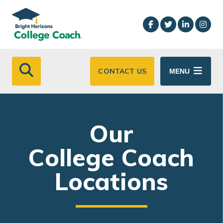
Skip to main content
CONTACT US
MENU
Our
College Coach
Locations