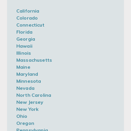
California
Colorado
Connecticut
Florida
Georgia
Hawaii
Illinois
Massachusetts
Maine
Maryland
Minnesota
Nevada
North Carolina
New Jersey
New York
Ohio
Oregon
Pennsylvania