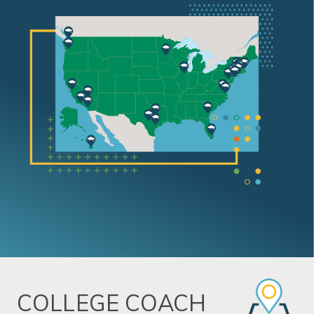
COLLEGE COACH