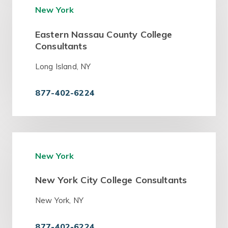
New York
Eastern Nassau County College
Consultants
Long Island, NY
877-402-6224
New York
New York City College Consultants
New York, NY
877-402-6224