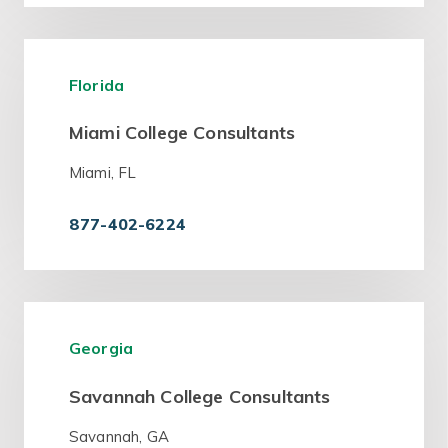
Florida
Miami College Consultants
Miami, FL
877-402-6224
Georgia
Savannah College Consultants
Savannah, GA