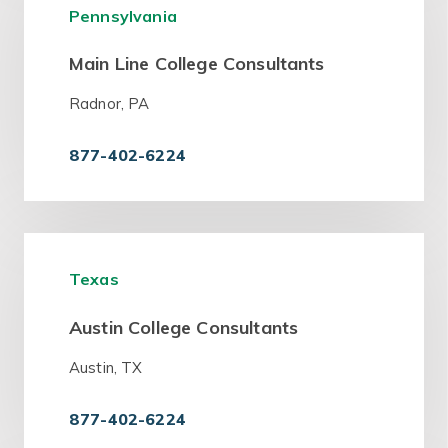
Pennsylvania
Main Line College Consultants
Radnor, PA
877-402-6224
Texas
Austin College Consultants
Austin, TX
877-402-6224