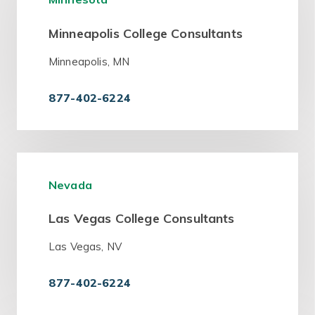
Minneapolis College Consultants
Minneapolis, MN
877-402-6224
Nevada
Las Vegas College Consultants
Las Vegas, NV
877-402-6224