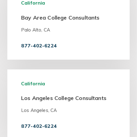
California
Bay Area College Consultants
Palo Alto, CA
877-402-6224
California
Los Angeles College Consultants
Los Angeles, CA
877-402-6224