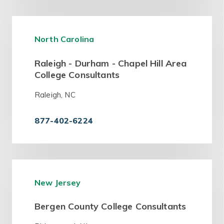
North Carolina
Raleigh - Durham - Chapel Hill Area
College Consultants
Raleigh, NC
877-402-6224
New Jersey
Bergen County College Consultants