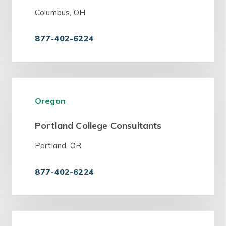
Columbus, OH
877-402-6224
Oregon
Portland College Consultants
Portland, OR
877-402-6224