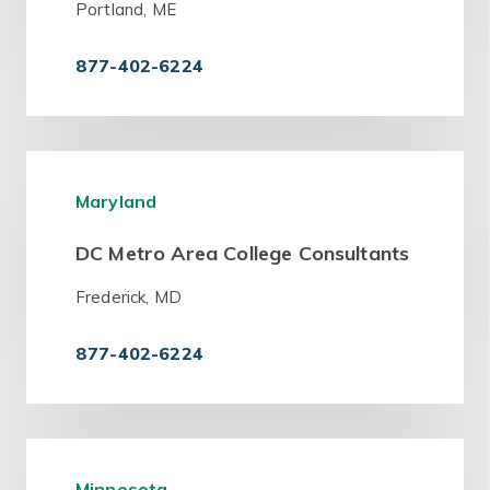
Portland, ME
877-402-6224
Maryland
DC Metro Area College Consultants
Frederick, MD
877-402-6224
Minnesota