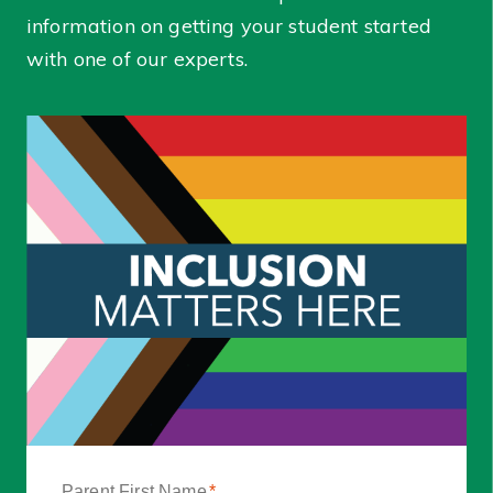
information on getting your student started
with one of our experts.
Parent First Name
*