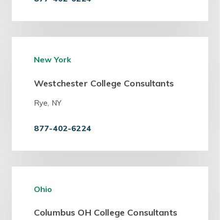
New York
Westchester College Consultants
Rye, NY
877-402-6224
Ohio
Columbus OH College Consultants