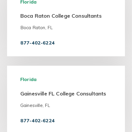
Florida
Boca Raton College Consultants
Boca Raton, FL
877-402-6224
Florida
Gainesville FL College Consultants
Gainesville, FL
877-402-6224