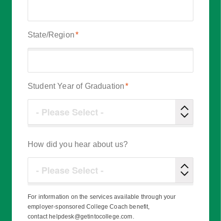
State/Region
*
Student Year of Graduation
*
How did you hear about us?
For information on the services available through your
employer-sponsored College Coach benefit,
contact helpdesk@getintocollege.com.