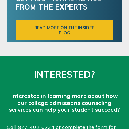
FROM THE EXPERTS
READ MORE ON THE INSIDER
BLOG
INTERESTED?
Interested in learning more about how
our college admissions counseling
services can help your student succeed?
Call
877-402-6224
or complete the form for