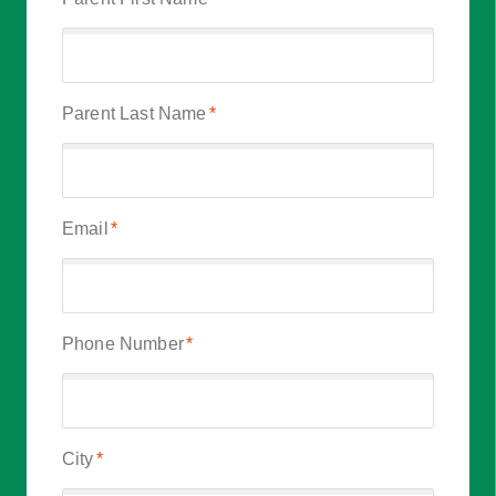
Parent Last Name
*
Email
*
Phone Number
*
City
*