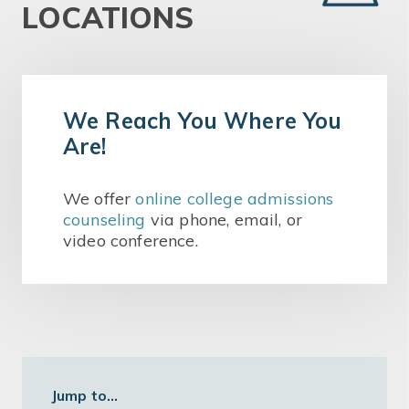
LOCATIONS
We Reach You Where You
Are!
We offer
online college admissions
counseling
via phone, email, or
video conference.
Jump to...