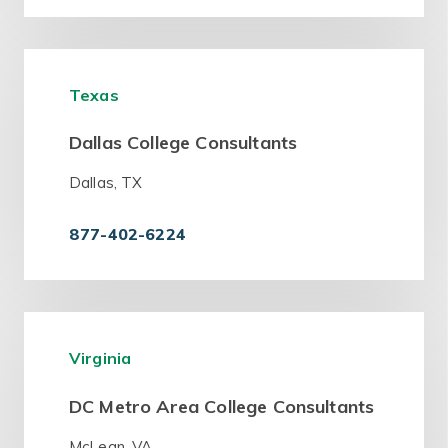
Texas
Dallas College Consultants
Dallas, TX
877-402-6224
Virginia
DC Metro Area College Consultants
McLean, VA