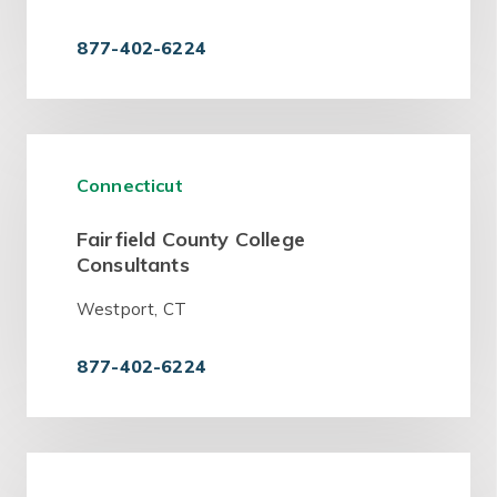
877-402-6224
Connecticut
Fairfield County College
Consultants
Westport, CT
877-402-6224