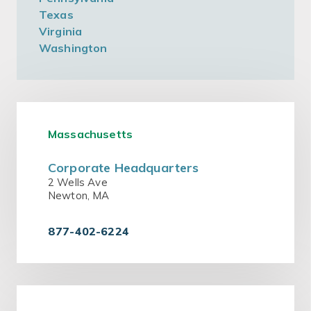
Texas
Virginia
Washington
Massachusetts
Corporate Headquarters
2 Wells Ave
Newton, MA
877-402-6224