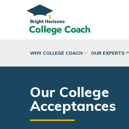
Skip to main content
WHY COLLEGE COACH
OUR EXPERTS
Our College
Acceptances