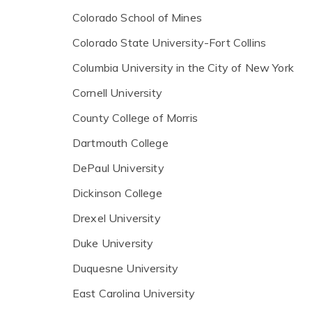
Colorado School of Mines
Colorado State University-Fort Collins
Columbia University in the City of New York
Cornell University
County College of Morris
Dartmouth College
DePaul University
Dickinson College
Drexel University
Duke University
Duquesne University
East Carolina University