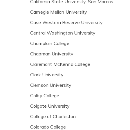
California State University-San Marcos
Carnegie Mellon University
Case Western Reserve University
Central Washington University
Champlain College
Chapman University
Claremont McKenna College
Clark University
Clemson University
Colby College
Colgate University
College of Charleston
Colorado College