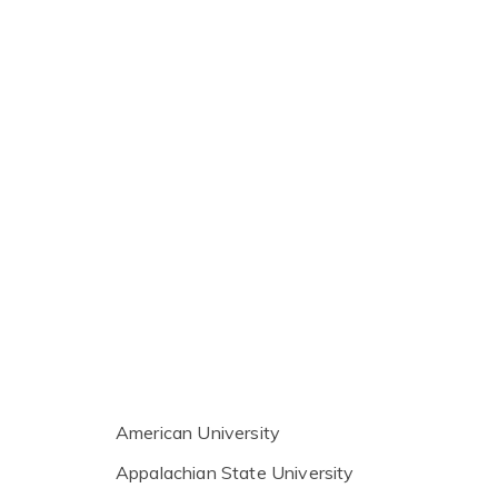
American University
Appalachian State University