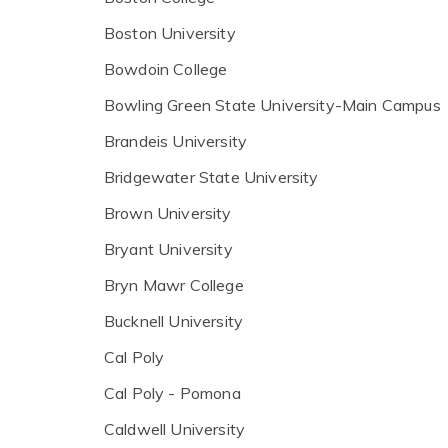
Boston University
Bowdoin College
Bowling Green State University-Main Campus
Brandeis University
Bridgewater State University
Brown University
Bryant University
Bryn Mawr College
Bucknell University
Cal Poly
Cal Poly - Pomona
Caldwell University