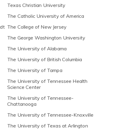
Texas Christian University
The Catholic University of America
ldt
The College of New Jersey
The George Washington University
The University of Alabama
The University of British Columbia
The University of Tampa
The University of Tennessee Health
Science Center
The University of Tennessee-
Chattanooga
The University of Tennessee-Knoxville
The University of Texas at Arlington