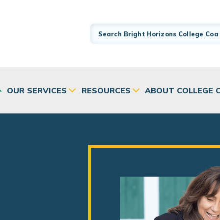
OUR SERVICES
RESOURCES
ABOUT COLLEGE 