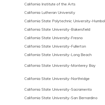
California Institute of the Arts
California Lutheran University
California State Polytechnic University-Humbo
California State University-Bakersfield
California State University-Fresno
California State University-Fullerton
California State University-Long Beach
California State University-Monterey Bay
California State University-Northridge
California State University-Sacramento
California State University-San Bernardino