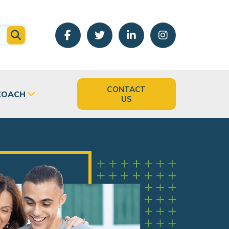
CONTACT
COACH
US