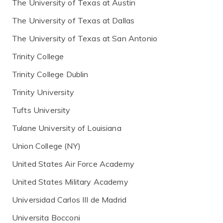
The University of Texas at Austin
The University of Texas at Dallas
The University of Texas at San Antonio
Trinity College
Trinity College Dublin
Trinity University
Tufts University
Tulane University of Louisiana
Union College (NY)
United States Air Force Academy
United States Military Academy
Universidad Carlos III de Madrid
Universita Bocconi