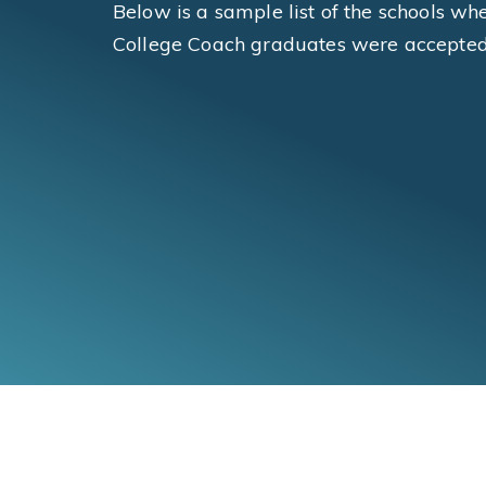
Below is a sample list of the schools wh
College Coach graduates were accepted