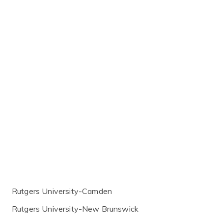
Rutgers University-Camden
Rutgers University-New Brunswick