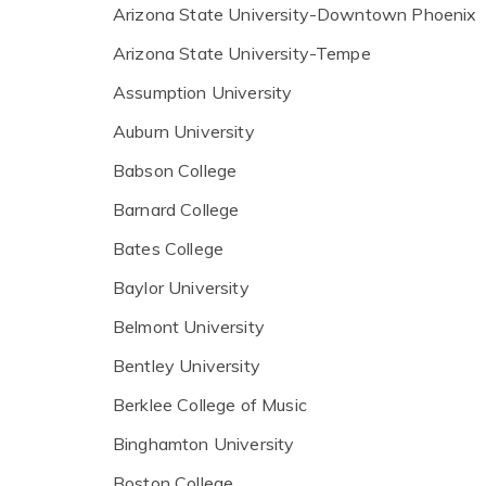
Arizona State University-Downtown Phoenix
Arizona State University-Tempe
Assumption University
Auburn University
Babson College
Barnard College
Bates College
Baylor University
Belmont University
Bentley University
Berklee College of Music
Binghamton University
Boston College