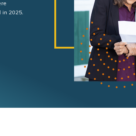
ere
 in 2025.