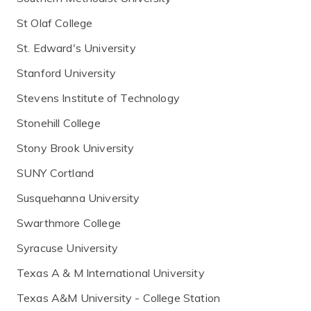
St Olaf College
St. Edward's University
Stanford University
Stevens Institute of Technology
Stonehill College
Stony Brook University
SUNY Cortland
Susquehanna University
Swarthmore College
Syracuse University
Texas A & M International University
Texas A&M University - College Station