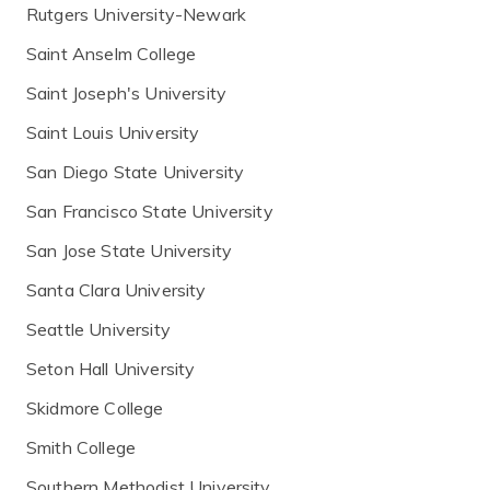
Rutgers University-Newark
Saint Anselm College
Saint Joseph's University
Saint Louis University
San Diego State University
San Francisco State University
San Jose State University
Santa Clara University
Seattle University
Seton Hall University
Skidmore College
Smith College
Southern Methodist University