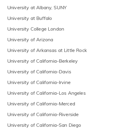
University at Albany, SUNY
University at Buffalo
University College London
University of Arizona
University of Arkansas at Little Rock
University of California-Berkeley
University of California-Davis
University of California-Irvine
University of California-Los Angeles
University of California-Merced
University of California-Riverside
University of California-San Diego