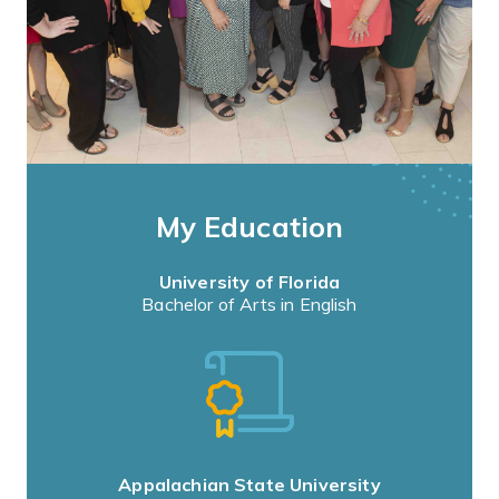
My Education
University of Florida
Bachelor of Arts in English
Appalachian State University