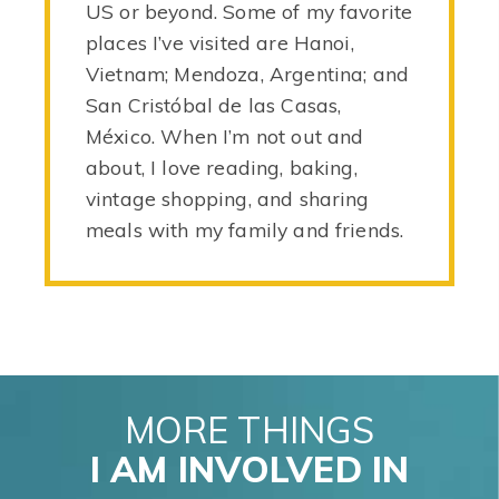
US or beyond. Some of my favorite
places I’ve visited are Hanoi,
Vietnam; Mendoza, Argentina; and
San Cristóbal de las Casas,
México. When I’m not out and
about, I love reading, baking,
vintage shopping, and sharing
meals with my family and friends.
MORE THINGS
I AM INVOLVED IN