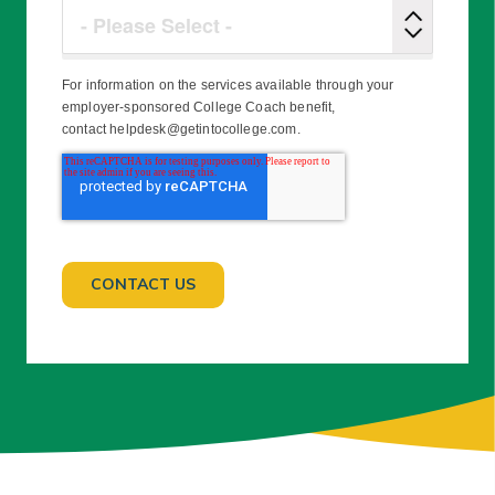
For information on the services available through your
employer-sponsored College Coach benefit,
contact helpdesk@getintocollege.com.