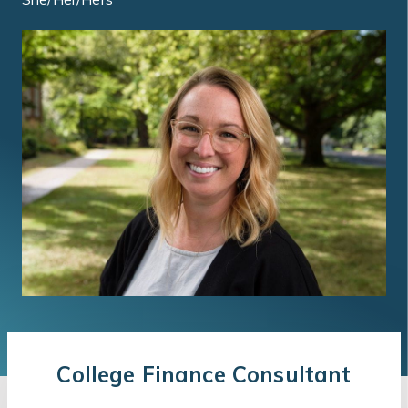
College Finance Consultant