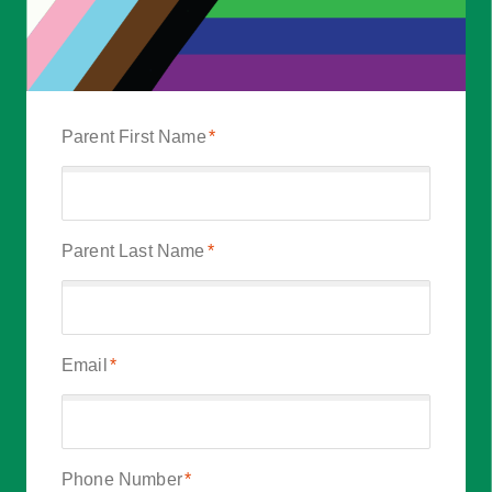
Parent First Name
*
Parent Last Name
*
Email
*
Phone Number
*