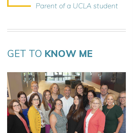
Parent of a UCLA student
GET TO
KNOW ME