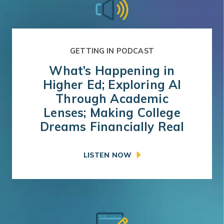
GETTING IN PODCAST
What’s Happening in
Higher Ed; Exploring AI
Through Academic
Lenses; Making College
Dreams Financially Real
LISTEN NOW