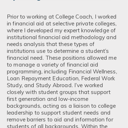
Prior to working at College Coach, I worked
in financial aid at selective private colleges,
where I developed my expert knowledge of
institutional financial aid methodology and
needs analysis that these types of
institutions use to determine a student’s
financial need. These positions allowed me
to manage a variety of financial aid
programming, including Financial Wellness,
Loan Repayment Education, Federal Work
Study, and Study Abroad. I’ve worked
closely with student groups that support
first generation and low-income
backgrounds, acting as a liaison to college
leadership to support student needs and
remove barriers to aid and information for
students of all backgrounds. Within the