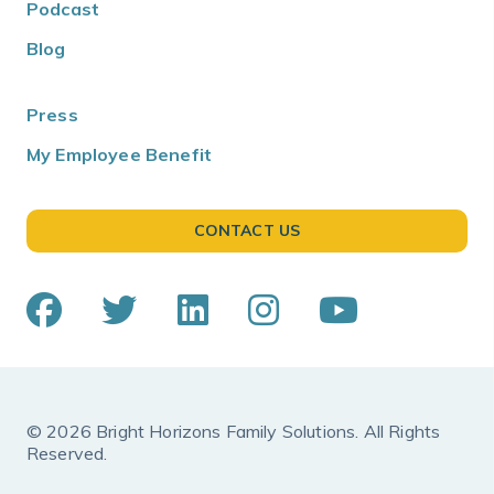
Podcast
Blog
Press
My Employee Benefit
CONTACT US
© 2026 Bright Horizons Family Solutions. All Rights
Reserved.