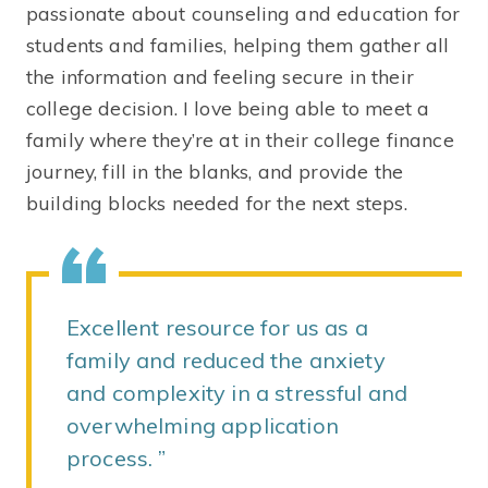
passionate about counseling and education for
students and families, helping them gather all
the information and feeling secure in their
college decision. I love being able to meet a
family where they’re at in their college finance
journey, fill in the blanks, and provide the
building blocks needed for the next steps.
Excellent resource for us as a
family and reduced the anxiety
and complexity in a stressful and
overwhelming application
process.