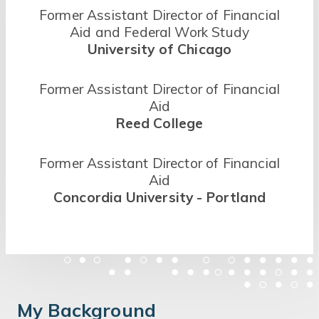
Former Assistant Director of Financial
Aid and Federal Work Study
University of Chicago
Former Assistant Director of Financial
Aid
Reed College
Former Assistant Director of Financial
Aid
Concordia University - Portland
My Background