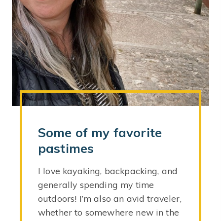
Some of my favorite
pastimes
I love kayaking, backpacking, and
generally spending my time
outdoors! I’m also an avid traveler,
whether to somewhere new in the