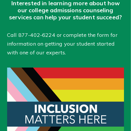
Interested in learning more about how
our college admissions counseling
services can help your student succeed?
Call
877-402-6224
or complete the form for
information on getting your student started
with one of our experts.