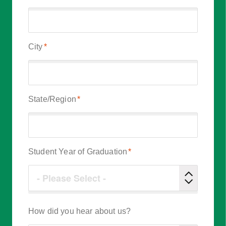
City
*
State/Region
*
Student Year of Graduation
*
How did you hear about us?