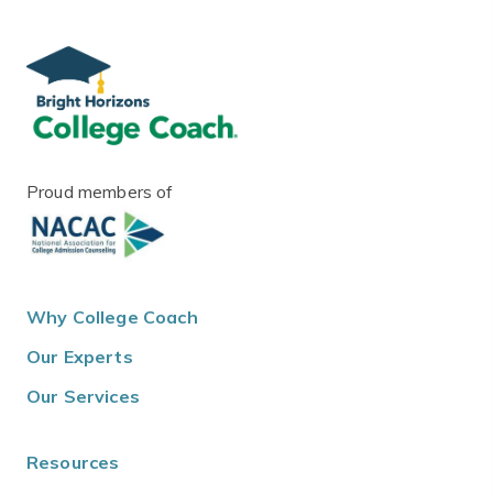
Proud members of
Why College Coach
Our Experts
Our Services
Resources