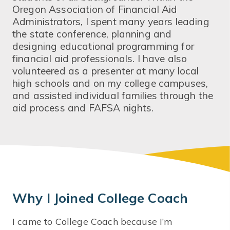
Oregon Association of Financial Aid
Administrators, I spent many years leading
the state conference, planning and
designing educational programming for
financial aid professionals. I have also
volunteered as a presenter at many local
high schools and on my college campuses,
and assisted individual families through the
aid process and FAFSA nights.
Why I Joined College Coach
I came to College Coach because I’m