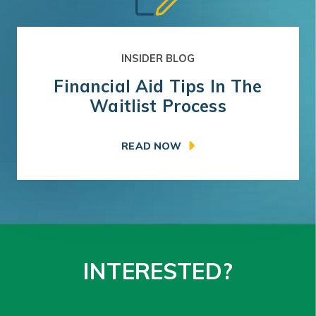
INSIDER BLOG
Financial Aid Tips In The
Waitlist Process
READ NOW
INTERESTED?