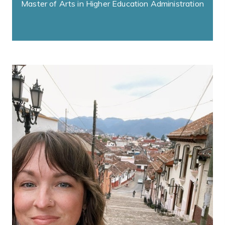
Master of Arts in Higher Education Administration