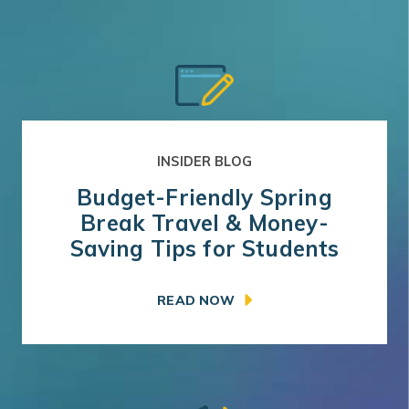
INSIDER BLOG
Budget-Friendly Spring
Break Travel & Money-
Saving Tips for Students
READ NOW