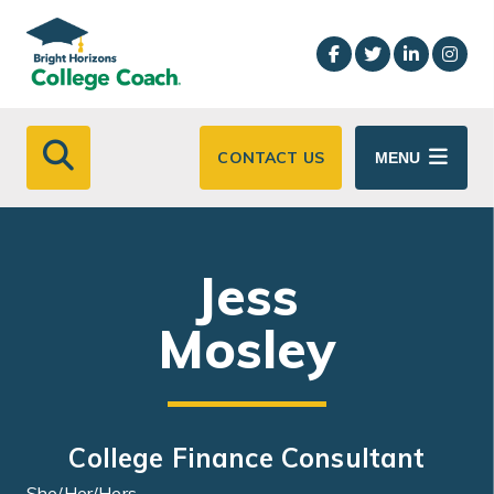
Skip to main content
CONTACT US
MENU
Jess
Mosley
College Finance Consultant
She/Her/Hers