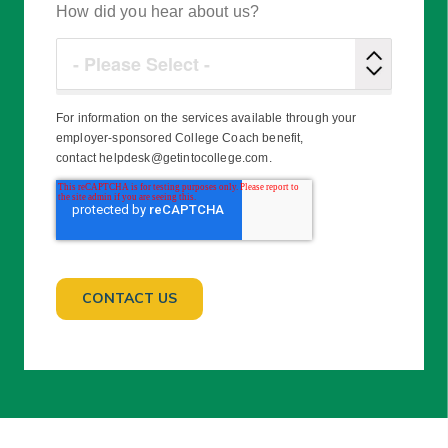
How did you hear about us?
For information on the services available through your
employer-sponsored College Coach benefit,
contact helpdesk@getintocollege.com.