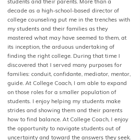
students and their parents. More than a
decade as a high-school-based director of
college counseling put me in the trenches with
my students and their families as they
mastered what may have seemed to them, at
its inception, the arduous undertaking of
finding the right college. During that time I
discovered that I served many purposes for
families: conduit, confidante, mediator, mentor,
guide. At College Coach, I am able to expand
on those roles for a smaller population of
students. I enjoy helping my students make
strides and showing them and their parents
how to find balance. At College Coach, I enjoy
the opportunity to navigate students out of
uncertainty and toward the answers they seek.