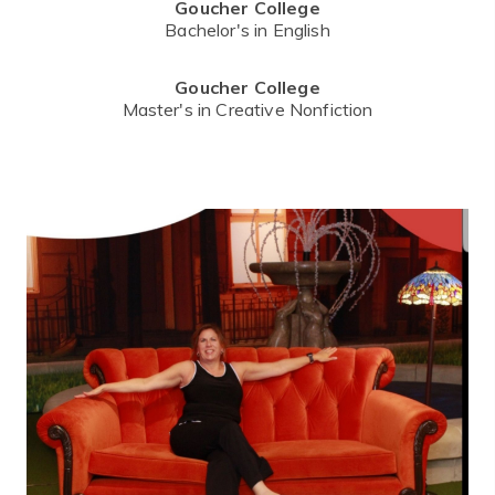
Goucher College
Bachelor's in English
Goucher College
Master's in Creative Nonfiction