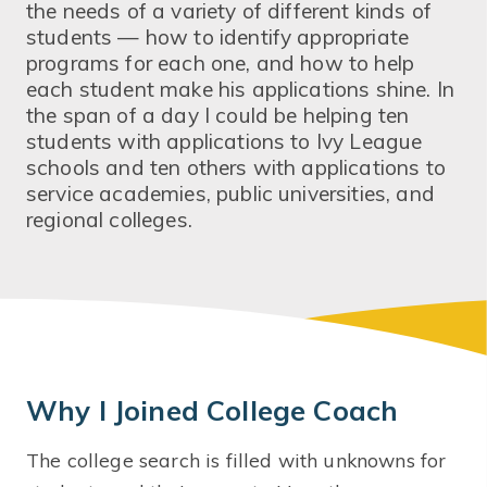
the needs of a variety of different kinds of
students — how to identify appropriate
programs for each one, and how to help
each student make his applications shine. In
the span of a day I could be helping ten
students with applications to Ivy League
schools and ten others with applications to
service academies, public universities, and
regional colleges.
Why I Joined College Coach
The college search is filled with unknowns for