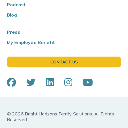
Podcast
Blog
Press
My Employee Benefit
CONTACT US
© 2026 Bright Horizons Family Solutions. All Rights
Reserved.