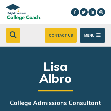
Skip to main content
CONTACT US
MENU
Lisa
Albro
College Admissions Consultant