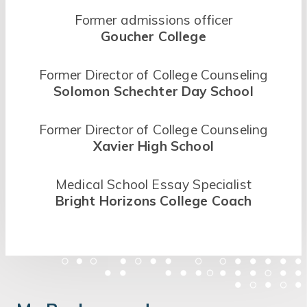
Former admissions officer
Goucher College
Former Director of College Counseling
Solomon Schechter Day School
Former Director of College Counseling
Xavier High School
Medical School Essay Specialist
Bright Horizons College Coach