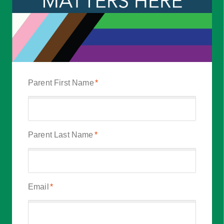
Parent First Name
*
Parent Last Name
*
Email
*