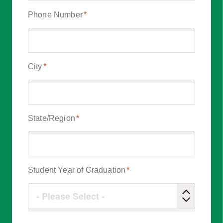
Phone Number
*
City
*
State/Region
*
Student Year of Graduation
*