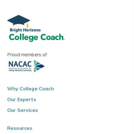
Proud members of
Why College Coach
Our Experts
Our Services
Resources