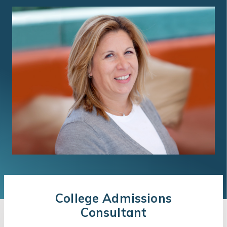
College Admissions
Consultant