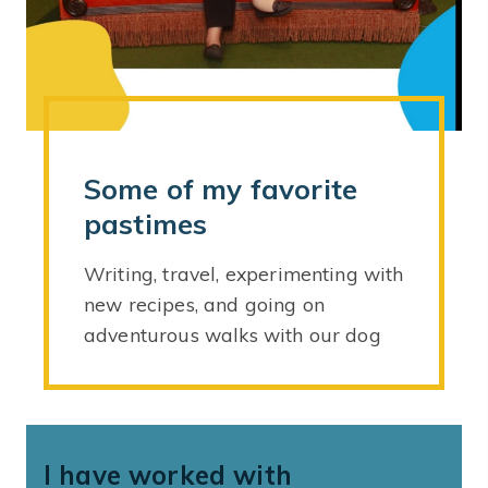
Some of my favorite
pastimes
Writing, travel, experimenting with
new recipes, and going on
adventurous walks with our dog
I have worked with