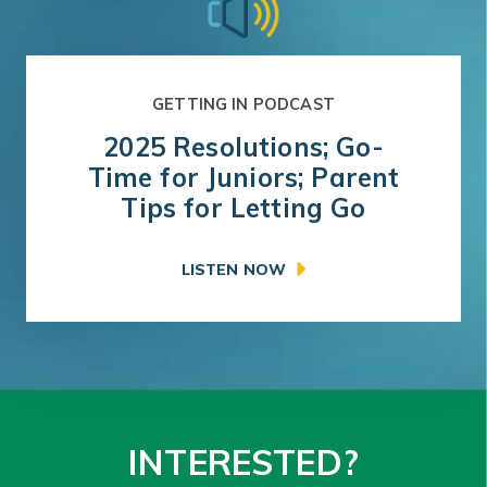
GETTING IN PODCAST
2025 Resolutions; Go-
Time for Juniors; Parent
Tips for Letting Go
LISTEN NOW
INTERESTED?