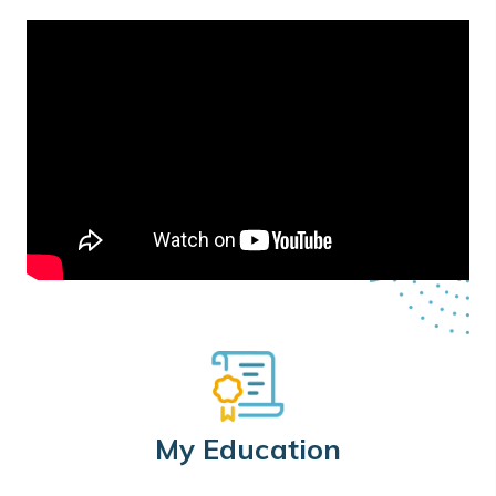
My Education