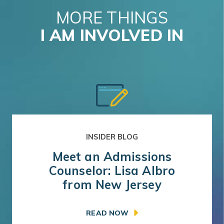
MORE THINGS
I AM INVOLVED IN
INSIDER BLOG
Meet an Admissions
Counselor: Lisa Albro
from New Jersey
READ NOW