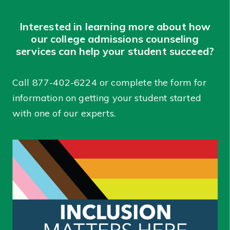
Interested in learning more about how
our college admissions counseling
services can help your student succeed?
Call
877-402-6224
or complete the form for
information on getting your student started
with one of our experts.