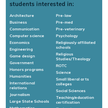
students interested in:
Architecture
Pre-law
Business
Pre-med
Communication
Pre-veterinary
Computer science
Psychology
Economics
Religiously affiliated
schools
Engineering
Religious
Game design
Studies/Theology
Government
ROTC
Honors programs
Science
Humanities
Small liberal arts
International
colleges
relations
Social Sciences
Journalism
Teaching/education
Large State Schools
certification
Mathematics