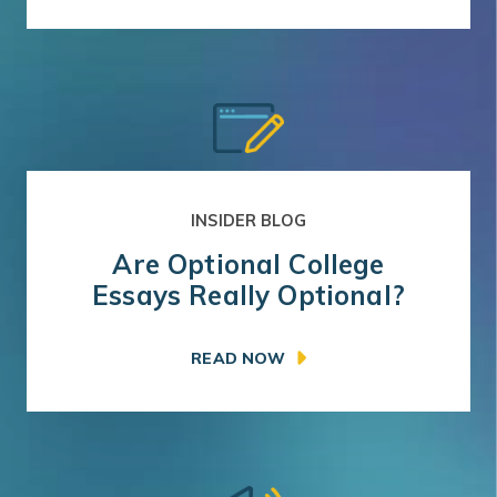
INSIDER BLOG
Are Optional College
Essays Really Optional?
READ NOW