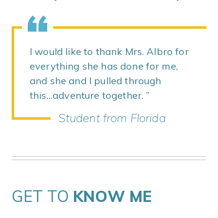
I would like to thank Mrs. Albro for
everything she has done for me,
and she and I pulled through
this...adventure together.
Student from Florida
GET TO
KNOW ME