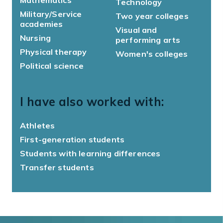
Technology
Military/Service
Two year colleges
academies
Visual and
Nursing
performing arts
Physical therapy
Women's colleges
Political science
I have also worked with:
Athletes
First-generation students
Students with learning differences
Transfer students