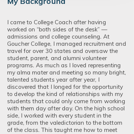
My Background
I came to College Coach after having
worked on “both sides of the desk” —
admissions and college counseling. At
Goucher College, I managed recruitment and
travel for over 30 states and oversaw the
student, parent, and alumni volunteer
programs. As much as I loved representing
my alma mater and meeting so many bright,
talented students year after year, I
discovered that I longed for the opportunity
to develop the kind of relationships with my
students that could only come from working
with them day after day. On the high school
side, I worked with every student in the
grade, from the valedictorian to the bottom
of the class. This taught me how to meet