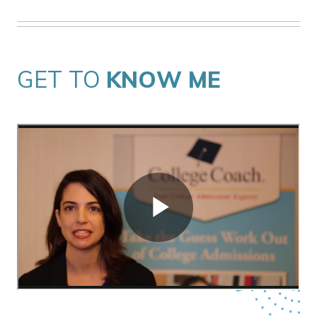
GET TO
KNOW ME