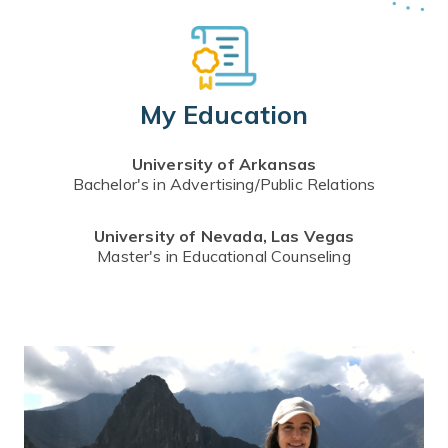
My Education
University of Arkansas
Bachelor's in Advertising/Public Relations
University of Nevada, Las Vegas
Master's in Educational Counseling