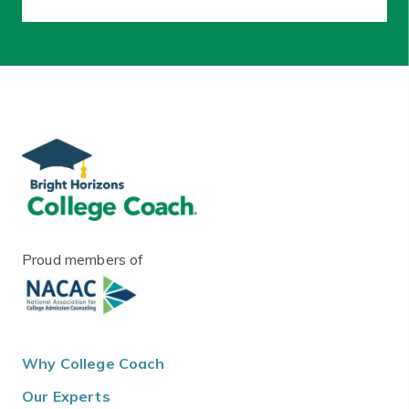
Proud members of
Why College Coach
Our Experts