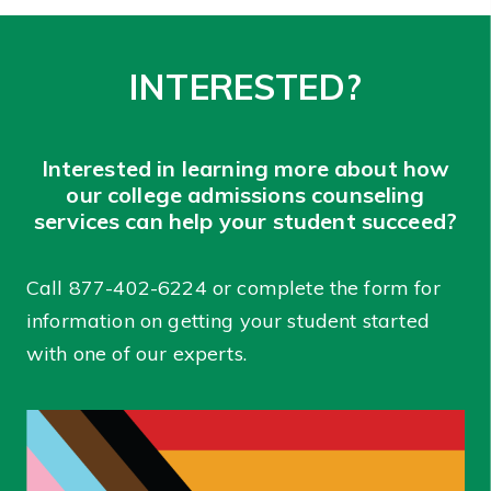
INTERESTED?
Interested in learning more about how
our college admissions counseling
services can help your student succeed?
Call
877-402-6224
or complete the form for
information on getting your student started
with one of our experts.