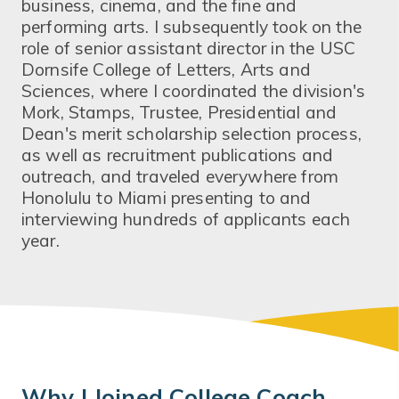
business, cinema, and the fine and
performing arts. I subsequently took on the
role of senior assistant director in the USC
Dornsife College of Letters, Arts and
Sciences, where I coordinated the division's
Mork, Stamps, Trustee, Presidential and
Dean's merit scholarship selection process,
as well as recruitment publications and
outreach, and traveled everywhere from
Honolulu to Miami presenting to and
interviewing hundreds of applicants each
year.
Why I Joined College Coach