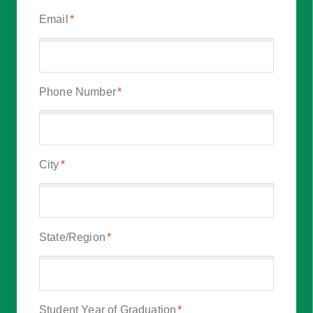
Email
*
Phone Number
*
City
*
State/Region
*
Student Year of Graduation
*