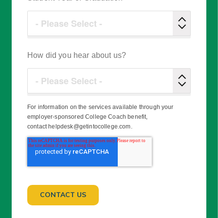
How did you hear about us?
For information on the services available through your
employer-sponsored College Coach benefit,
contact helpdesk@getintocollege.com.