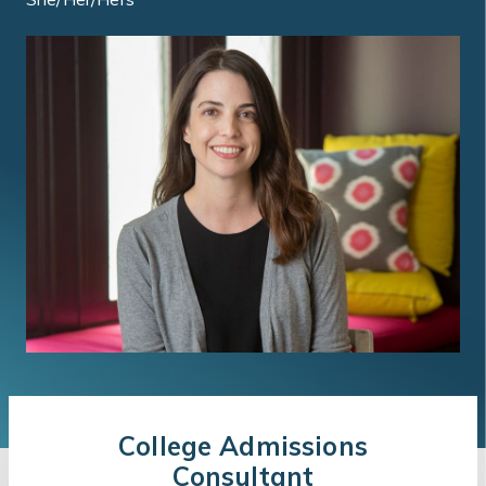
College Admissions
Consultant