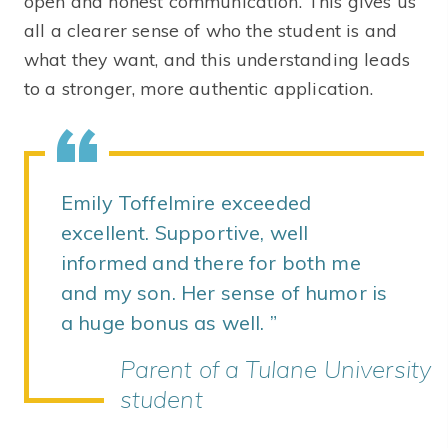
open and honest communication. This gives us
all a clearer sense of who the student is and
what they want, and this understanding leads
to a stronger, more authentic application.
Emily Toffelmire exceeded
excellent. Supportive, well
informed and there for both me
and my son. Her sense of humor is
a huge bonus as well.
Parent of a Tulane University
student