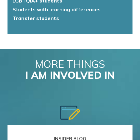
LGBTQIA+ students
Students with learning differences
Transfer students
MORE THINGS
I AM INVOLVED IN
INSIDER BLOG