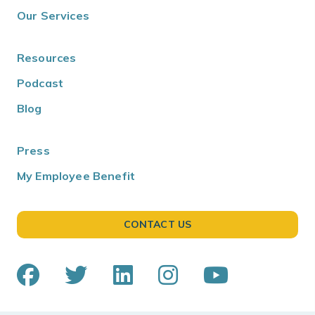
Our Services
Resources
Podcast
Blog
Press
My Employee Benefit
CONTACT US