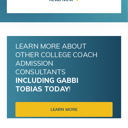
LEARN MORE ABOUT
OTHER COLLEGE COACH
ADMISSION
CONSULTANTS
INCLUDING
GABBI
TOBIAS
TODAY
!
LEARN MORE