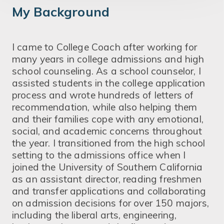
My Background
I came to College Coach after working for
many years in college admissions and high
school counseling. As a school counselor, I
assisted students in the college application
process and wrote hundreds of letters of
recommendation, while also helping them
and their families cope with any emotional,
social, and academic concerns throughout
the year. I transitioned from the high school
setting to the admissions office when I
joined the University of Southern California
as an assistant director, reading freshmen
and transfer applications and collaborating
on admission decisions for over 150 majors,
including the liberal arts, engineering,