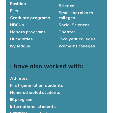
Fashion
Science
Film
Small liberal arts
Graduate programs
colleges
HBCUs
Social Sciences
Honors programs
Theater
Humanities
Two year colleges
Ivy league
Women's colleges
I have also worked with:
Athletes
First-generation students
Home schooled students
IB program
International students