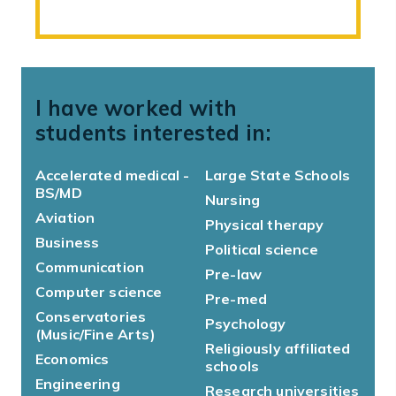
I have worked with
students interested in:
Accelerated medical -
Large State Schools
BS/MD
Nursing
Aviation
Physical therapy
Business
Political science
Communication
Pre-law
Computer science
Pre-med
Conservatories
Psychology
(Music/Fine Arts)
Religiously affiliated
Economics
schools
Engineering
Research universities