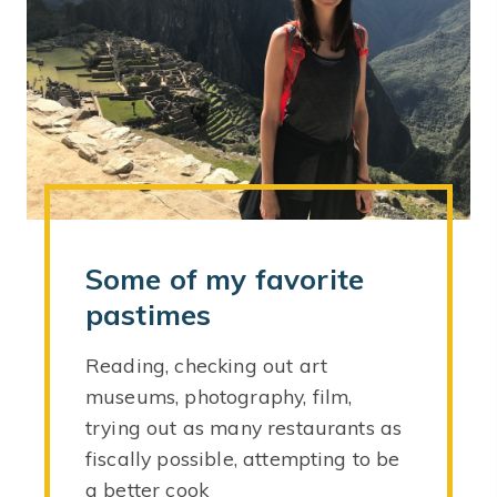
Some of my favorite
pastimes
Reading, checking out art
museums, photography, film,
trying out as many restaurants as
fiscally possible, attempting to be
a better cook