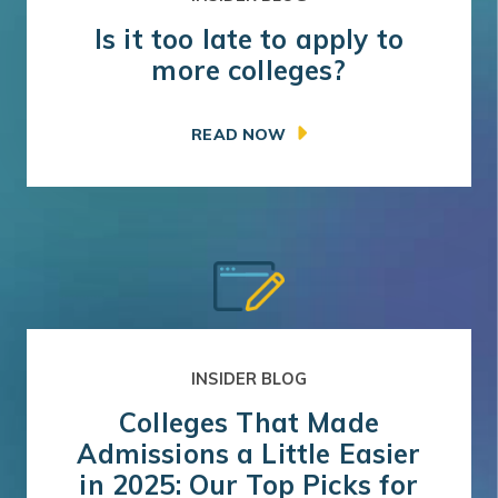
Is it too late to apply to
more colleges?
READ NOW
INSIDER BLOG
Colleges That Made
Admissions a Little Easier
in 2025: Our Top Picks for