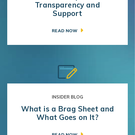
Transparency and
Support
READ NOW
INSIDER BLOG
What is a Brag Sheet and
What Goes on It?
READ NOW