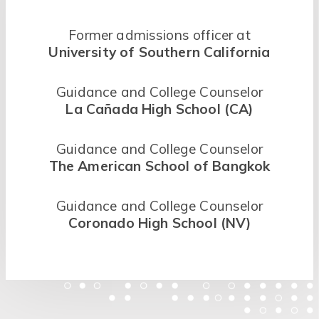
Former admissions officer at
University of Southern California
Guidance and College Counselor
La Cañada High School (CA)
Guidance and College Counselor
The American School of Bangkok
Guidance and College Counselor
Coronado High School (NV)