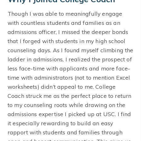
Though I was able to meaningfully engage
with countless students and families as an
admissions officer, I missed the deeper bonds
that I forged with students in my high school
counseling days. As I found myself climbing the
ladder in admissions, I realized the prospect of
less face-time with applicants and more face-
time with administrators (not to mention Excel
worksheets) didn’t appeal to me. College
Coach struck me as the perfect place to return
to my counseling roots while drawing on the
admissions expertise I picked up at USC. I find
it especially rewarding to build an easy
rapport with students and families through