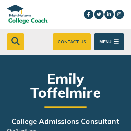
Skip to main content
CONTACT US
MENU
Emily
Toffelmire
College Admissions Consultant
She/Her/Hers