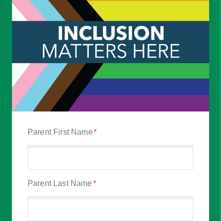
Parent First Name
*
Parent Last Name
*