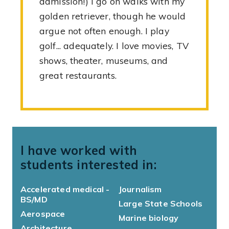
admission!) I go on walks with my
golden retriever, though he would
argue not often enough. I play
golf... adequately. I love movies, TV
shows, theater, museums, and
great restaurants.
I have worked with
students interested in:
Accelerated medical -
Journalism
BS/MD
Large State Schools
Aerospace
Marine biology
Architecture