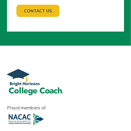
Proud members of