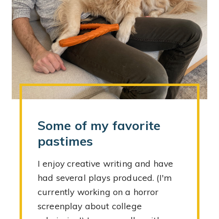
Some of my favorite
pastimes
I enjoy creative writing and have
had several plays produced. (I'm
currently working on a horror
screenplay about college