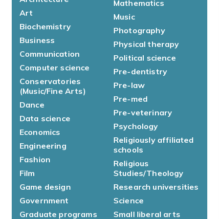
Mathematics
Art
Music
Biochemistry
Photography
Business
Physical therapy
Communication
Political science
Computer science
Pre-dentistry
Conservatories
Pre-law
(Music/Fine Arts)
Pre-med
Dance
Pre-veterinary
Data science
Psychology
Economics
Religiously affiliated
Engineering
schools
Fashion
Religious
Film
Studies/Theology
Game design
Research universities
Government
Science
Graduate programs
Small liberal arts