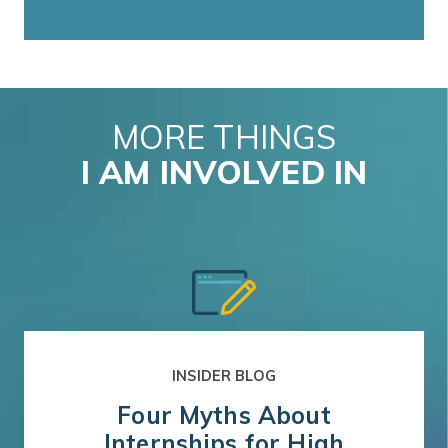
MORE THINGS
I AM INVOLVED IN
INSIDER BLOG
Four Myths About
Internships for High