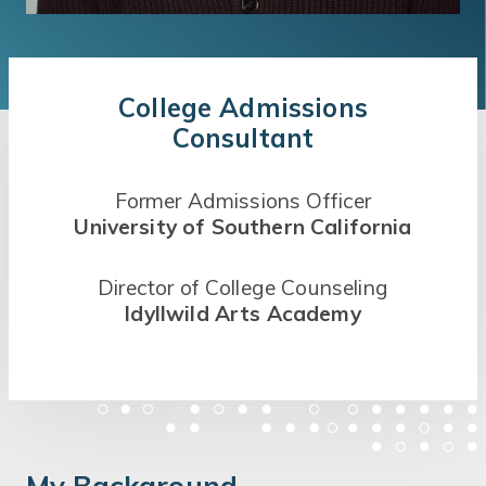
College Admissions
Consultant
Former Admissions Officer
University of Southern California
Director of College Counseling
Idyllwild Arts Academy
My Background