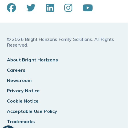
© 2026 Bright Horizons Family Solutions. All Rights
Reserved.
About Bright Horizons
Careers
Newsroom
Privacy Notice
Cookie Notice
Acceptable Use Policy
Trademarks