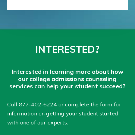
INTERESTED?
Interested in learning more about how
our college admissions counseling
services can help your student succeed?
Call
877-402-6224
or complete the form for
information on getting your student started
with one of our experts.