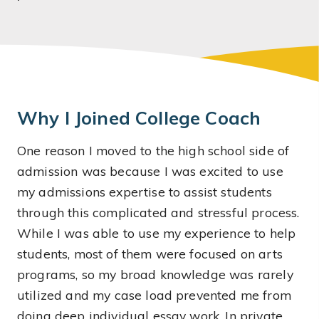
Why I Joined College Coach
One reason I moved to the high school side of
admission was because I was excited to use
my admissions expertise to assist students
through this complicated and stressful process.
While I was able to use my experience to help
students, most of them were focused on arts
programs, so my broad knowledge was rarely
utilized and my case load prevented me from
doing deep individual essay work. In private