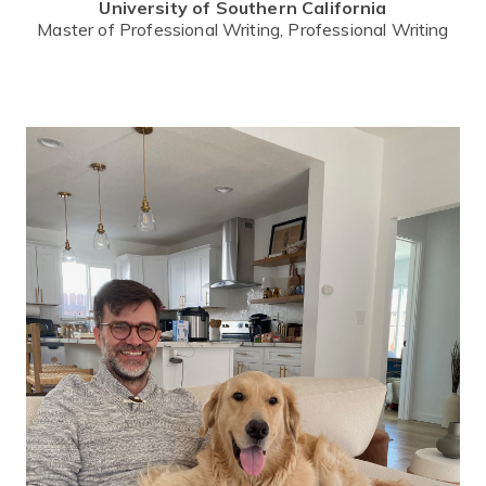
University of Southern California
Master of Professional Writing, Professional Writing