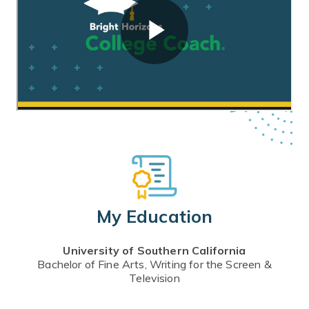
My Education
University of Southern California
Bachelor of Fine Arts, Writing for the Screen &
Television