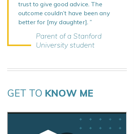
trust to give good advice. The
outcome couldn’t have been any
better for [my daughter].
Parent of a Stanford
University student
GET TO
KNOW ME