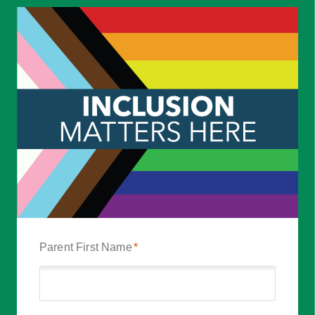
Parent First Name
*