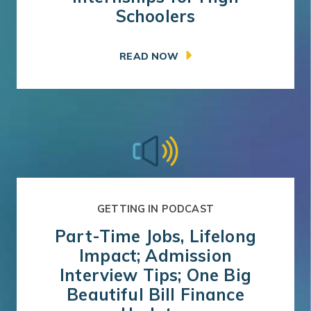
Schoolers
READ NOW
GETTING IN PODCAST
Part-Time Jobs, Lifelong
Impact; Admission
Interview Tips; One Big
Beautiful Bill Finance