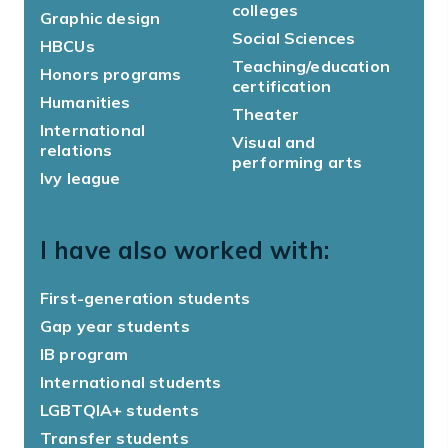
colleges
Graphic design
Social Sciences
HBCUs
Teaching/education
Honors programs
certification
Humanities
Theater
International
Visual and
relations
performing arts
Ivy league
I have also worked with:
First-generation students
Gap year students
IB program
International students
LGBTQIA+ students
Transfer students