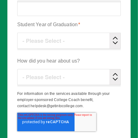
Student Year of Graduation
*
How did you hear about us?
For information on the services available through your
employer-sponsored College Coach benefit,
contact helpdesk@getintocollege.com.