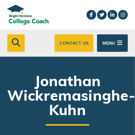
Skip to main content
CONTACT US
MENU
Jonathan
Wickremasinghe
Kuhn