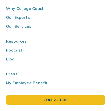
Why College Coach
Our Experts
Our Services
Resources
Podcast
Blog
Press
My Employee Benefit
CONTACT US