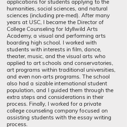
applications for students applying to the
humanities, social sciences, and natural
sciences (including pre-med). After many
years at USC, I became the Director of
College Counseling for Idyllwild Arts
Academy, a visual and performing arts
boarding high school. I worked with
students with interests in film, dance,
theater, music, and the visual arts who
applied to art schools and conservatories,
art programs within traditional universities,
and even non-arts programs. The school
also had a sizable international student
population, and I guided them through the
extra steps and considerations in their
process. Finally, I worked for a private
college counseling company focused on
assisting students with the essay writing
process.