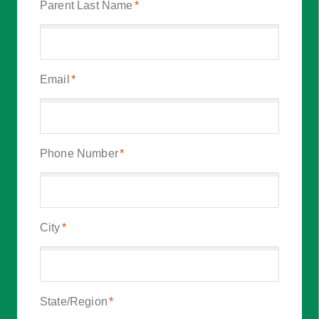
Parent Last Name
*
Email
*
Phone Number
*
City
*
State/Region
*