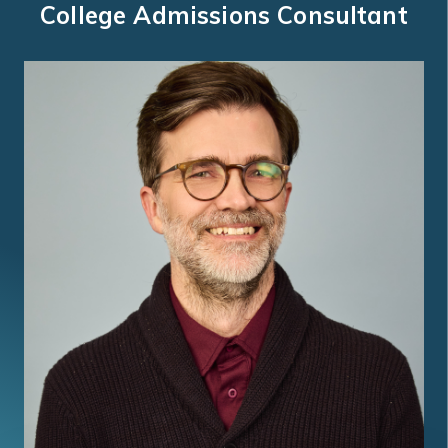
College Admissions Consultant