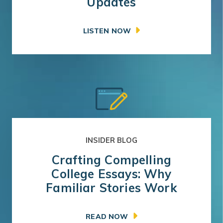
Updates
LISTEN NOW
INSIDER BLOG
Crafting Compelling
College Essays: Why
Familiar Stories Work
READ NOW