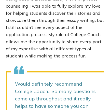
counseling I was able to fully explore my love
for helping students discover their stories and
showcase them through their essay writing, but
I still couldn’t see every aspect of the
application process. My role at College Coach
allows me the opportunity to share every part
of my expertise with all different types of
students while making the process fun.
Would definitely recommend
College Coach…So many questions
come up throughout and it really
helps to have someone you can