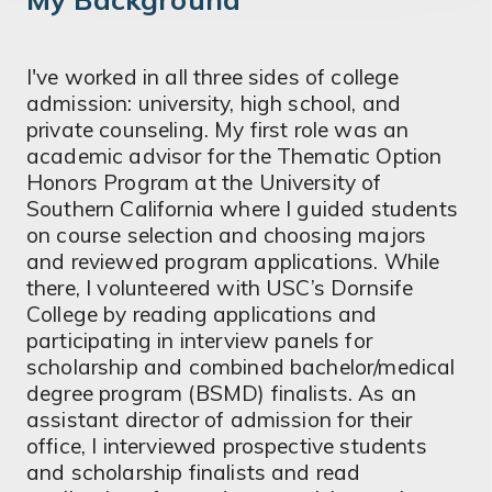
I've worked in all three sides of college
admission: university, high school, and
private counseling. My first role was an
academic advisor for the Thematic Option
Honors Program at the University of
Southern California where I guided students
on course selection and choosing majors
and reviewed program applications. While
there, I volunteered with USC’s Dornsife
College by reading applications and
participating in interview panels for
scholarship and combined bachelor/medical
degree program (BSMD) finalists. As an
assistant director of admission for their
office, I interviewed prospective students
and scholarship finalists and read