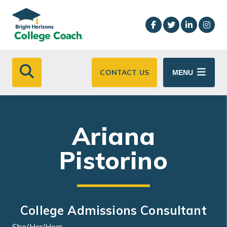
Skip to main content
CONTACT US
MENU
Ariana
Pistorino
College Admissions Consultant
She/Her/Hers