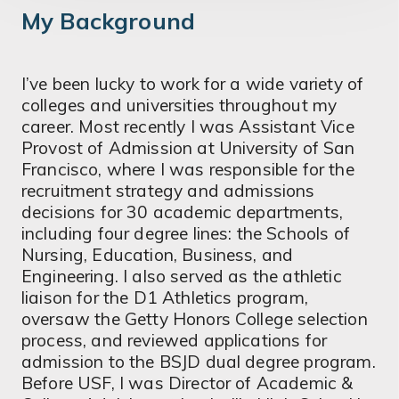
My Background
I’ve been lucky to work for a wide variety of
colleges and universities throughout my
career. Most recently I was Assistant Vice
Provost of Admission at University of San
Francisco, where I was responsible for the
recruitment strategy and admissions
decisions for 30 academic departments,
including four degree lines: the Schools of
Nursing, Education, Business, and
Engineering. I also served as the athletic
liaison for the D1 Athletics program,
oversaw the Getty Honors College selection
process, and reviewed applications for
admission to the BSJD dual degree program.
Before USF, I was Director of Academic &