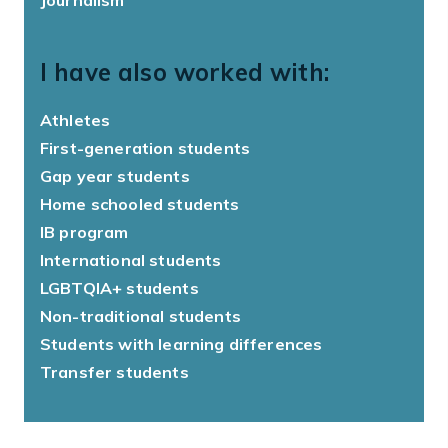
I have also worked with:
Athletes
First-generation students
Gap year students
Home schooled students
IB program
International students
LGBTQIA+ students
Non-traditional students
Students with learning differences
Transfer students