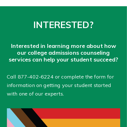
INTERESTED?
Interested in learning more about how
our college admissions counseling
services can help your student succeed?
Call
877-402-6224
or complete the form for
information on getting your student started
with one of our experts.