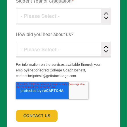
Student Year of Graduation
*
How did you hear about us?
For information on the services available through your
employer-sponsored College Coach benefit,
contact helpdesk@getintocollege.com.