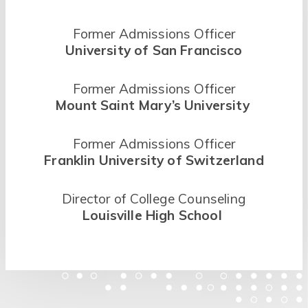
Former Admissions Officer
University of San Francisco
Former Admissions Officer
Mount Saint Mary’s University
Former Admissions Officer
Franklin University of Switzerland
Director of College Counseling
Louisville High School