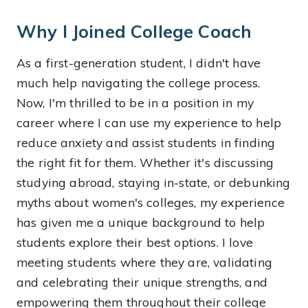
Why I Joined College Coach
As a first-generation student, I didn't have
much help navigating the college process.
Now, I'm thrilled to be in a position in my
career where I can use my experience to help
reduce anxiety and assist students in finding
the right fit for them. Whether it's discussing
studying abroad, staying in-state, or debunking
myths about women's colleges, my experience
has given me a unique background to help
students explore their best options. I love
meeting students where they are, validating
and celebrating their unique strengths, and
empowering them throughout their college