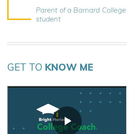
Parent of a Barnard College
student
GET TO
KNOW ME