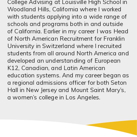
College Advising at Louisville High School in
Woodland Hills, California where I worked
with students applying into a wide range of
schools and programs both in and outside
of California. Earlier in my career I was Head
of North American Recruitment for Franklin
University in Switzerland where I recruited
students from all around North America and
developed an understanding of European
K12, Canadian, and Latin American
education systems. And my career began as
a regional admissions officer for both Seton
Hall in New Jersey and Mount Saint Mary’s,
a women’s college in Los Angeles.