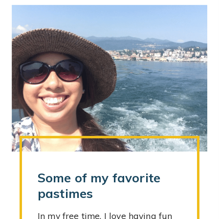
Some of my favorite
pastimes
In my free time, I love having fun