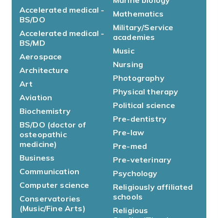
Accelerated medical -
Mathematics
BS/DO
Military/Service
Accelerated medical -
academies
BS/MD
Music
Aerospace
Nursing
Architecture
Photography
Art
Physical therapy
Aviation
Political science
Biochemistry
Pre-dentistry
BS/DO (doctor of
Pre-law
osteopathic
medicine)
Pre-med
Business
Pre-veterinary
Communication
Psychology
Computer science
Religiously affiliated
schools
Conservatories
(Music/Fine Arts)
Religious