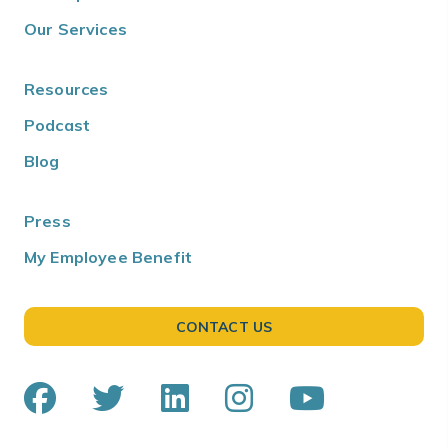
Our Services
Resources
Podcast
Blog
Press
My Employee Benefit
CONTACT US