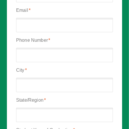
Email
*
Phone Number
*
City
*
State/Region
*