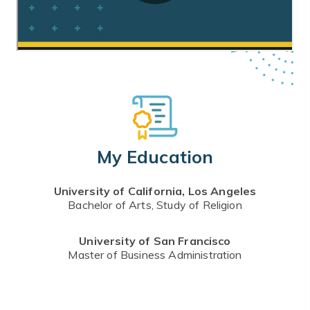
My Education
University of California, Los Angeles
Bachelor of Arts, Study of Religion
University of San Francisco
Master of Business Administration