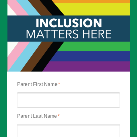
Parent First Name
*
Parent Last Name
*