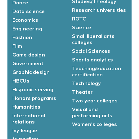
Studies/Theology
Dance
Research universities
Data science
ROTC
Economics
Science
Engineering
Small liberal arts
Fashion
colleges
Film
Social Sciences
Game design
Sports analytics
Government
Teaching/education
Graphic design
certification
HBCUs
Technology
Hispanic serving
Theater
Honors programs
Two year colleges
Humanities
Visual and
International
performing arts
relations
Women's colleges
Ivy league
Journalism