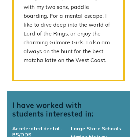
with my two sons, paddle
boarding. For a mental escape, I
like to dive deep into the world of
Lord of the Rings, or enjoy the
charming Gilmore Girls. I also am
always on the hunt for the best
matcha latte on the West Coast.
I have worked with
students interested in:
Accelerated dental -
Large State Schools
BS/DDS
Marine biology