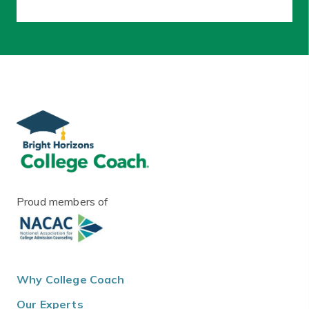
Proud members of
Why College Coach
Our Experts