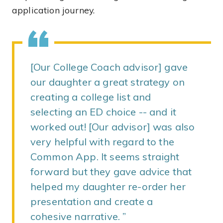
application journey.
[Our College Coach advisor] gave
our daughter a great strategy on
creating a college list and
selecting an ED choice -- and it
worked out! [Our advisor] was also
very helpful with regard to the
Common App. It seems straight
forward but they gave advice that
helped my daughter re-order her
presentation and create a
cohesive narrative.