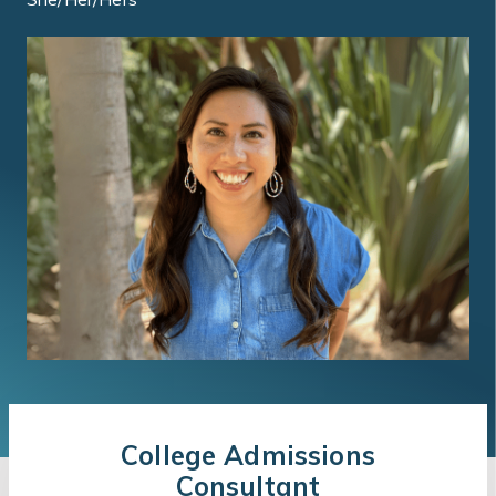
College Admissions
Consultant