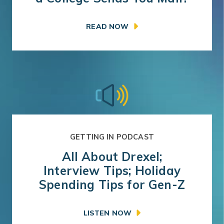
READ NOW
GETTING IN PODCAST
All About Drexel;
Interview Tips; Holiday
Spending Tips for Gen-Z
LISTEN NOW