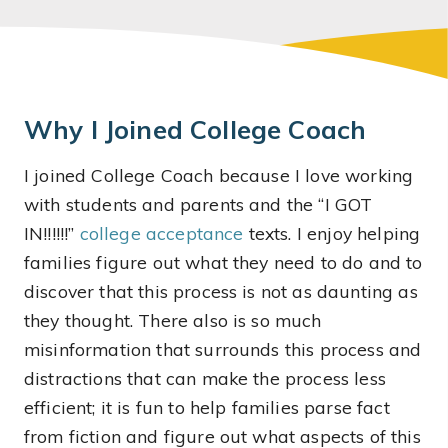
Why I Joined College Coach
I joined College Coach because I love working
with students and parents and the “I GOT
IN!!!!!!”
college acceptance
texts. I enjoy helping
families figure out what they need to do and to
discover that this process is not as daunting as
they thought. There also is so much
misinformation that surrounds this process and
distractions that can make the process less
efficient; it is fun to help families parse fact
from fiction and figure out what aspects of this