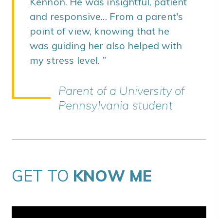
Kennon. He was insightful, patient
and responsive... From a parent's
point of view, knowing that he
was guiding her also helped with
my stress level.
Parent of a University of
Pennsylvania student
GET TO
KNOW ME