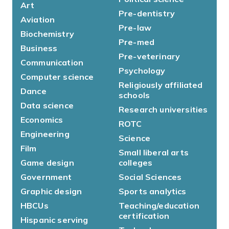
Art
Pre-dentistry
Aviation
Pre-law
Biochemistry
Pre-med
Business
Pre-veterinary
Communication
Psychology
Computer science
Religiously affiliated
Dance
schools
Data science
Research universities
Economics
ROTC
Engineering
Science
Film
Small liberal arts
Game design
colleges
Government
Social Sciences
Graphic design
Sports analytics
HBCUs
Teaching/education
certification
Hispanic serving