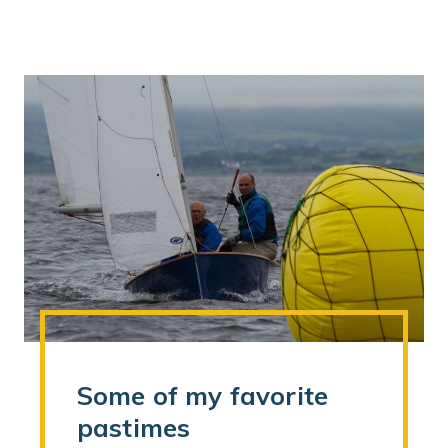
Some of my favorite
pastimes