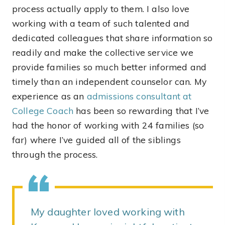
process actually apply to them. I also love
working with a team of such talented and
dedicated colleagues that share information so
readily and make the collective service we
provide families so much better informed and
timely than an independent counselor can. My
experience as an
admissions consultant at
College Coach
has been so rewarding that I’ve
had the honor of working with 24 families (so
far) where I’ve guided all of the siblings
through the process.
My daughter loved working with