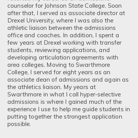
counselor for Johnson State College. Soon
after that, I served as associate director at
Drexel University, where I was also the
athletic liaison between the admissions
office and coaches. In addition, I spent a
few years at Drexel working with transfer
students, reviewing applications, and
developing articulation agreements with
area colleges. Moving to Swarthmore
College, I served for eight years as an
associate dean of admissions and again as
the athletics liaison. My years at
Swarthmore in what I call hyper-selective
admissions is where I gained much of the
experience I use to help me guide students in
putting together the strongest application
possible.