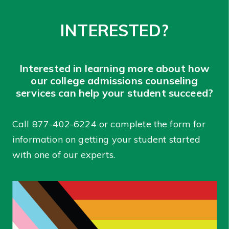
INTERESTED?
Interested in learning more about how
our college admissions counseling
services can help your student succeed?
Call
877-402-6224
or complete the form for
information on getting your student started
with one of our experts.