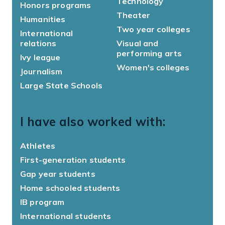
Technology
Honors programs
Theater
Humanities
Two year colleges
International
relations
Visual and
performing arts
Ivy league
Women's colleges
Journalism
Large State Schools
I have also worked with:
Athletes
First-generation students
Gap year students
Home schooled students
IB program
International students