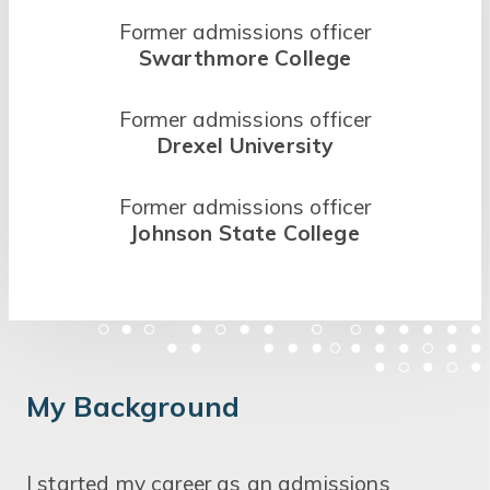
Former admissions officer
Swarthmore College
Former admissions officer
Drexel University
Former admissions officer
Johnson State College
My Background
I started my career as an admissions