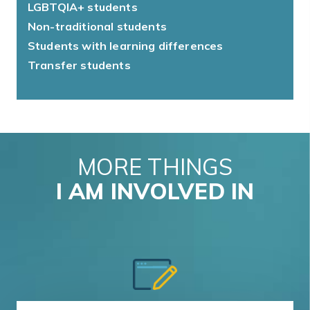
LGBTQIA+ students
Non-traditional students
Students with learning differences
Transfer students
MORE THINGS
I AM INVOLVED IN