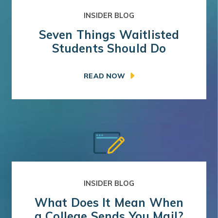
INSIDER BLOG
Seven Things Waitlisted
Students Should Do
READ NOW
INSIDER BLOG
What Does It Mean When
a College Sends You Mail?