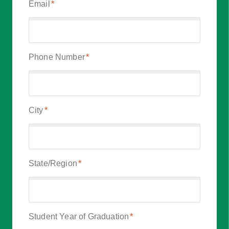
Email
*
Phone Number
*
City
*
State/Region
*
Student Year of Graduation
*