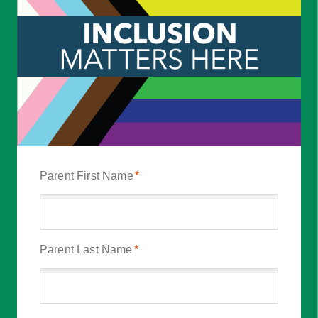
Parent First Name
*
Parent Last Name
*