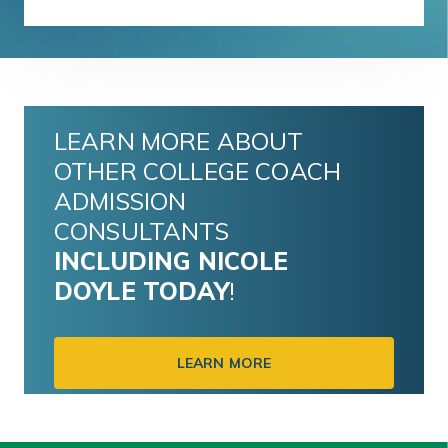
LEARN MORE ABOUT
OTHER COLLEGE COACH
ADMISSION
CONSULTANTS
INCLUDING
NICOLE
DOYLE
TODAY
!
LEARN MORE