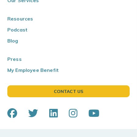
Our Services
Resources
Podcast
Blog
Press
My Employee Benefit
CONTACT US