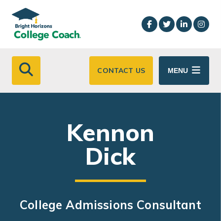
Skip to main content
CONTACT US
MENU
Kennon
Dick
College Admissions Consultant