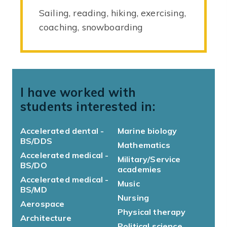
Sailing, reading, hiking, exercising,
coaching, snowboarding
I have worked with
students interested in:
Accelerated dental -
Marine biology
BS/DDS
Mathematics
Accelerated medical -
Military/Service
BS/DO
academies
Accelerated medical -
Music
BS/MD
Nursing
Aerospace
Physical therapy
Architecture
Political science