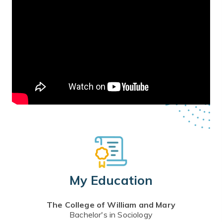
My Education
The College of William and Mary
Bachelor's in Sociology