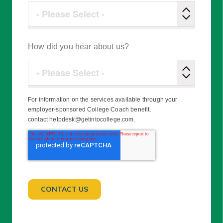
How did you hear about us?
For information on the services available through your
employer-sponsored College Coach benefit,
contact helpdesk@getintocollege.com.