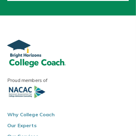
Proud members of
Why College Coach
Our Experts