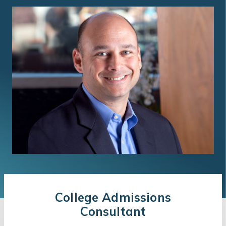
College Admissions
Consultant