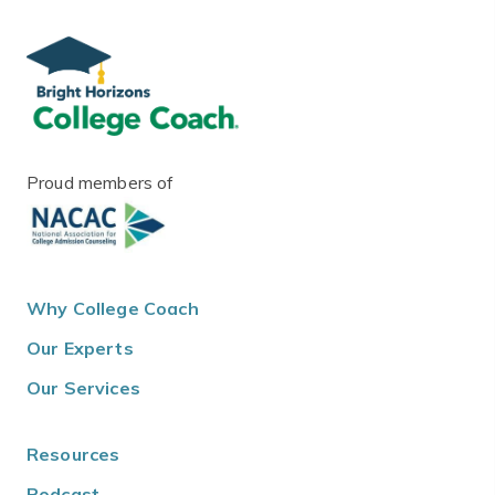
Proud members of
Why College Coach
Our Experts
Our Services
Resources
Podcast