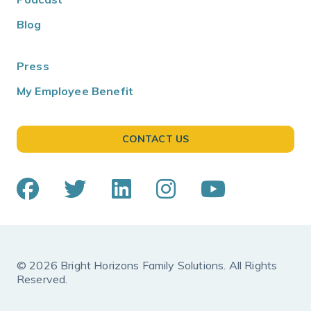
Blog
Press
My Employee Benefit
CONTACT US
© 2026 Bright Horizons Family Solutions. All Rights
Reserved.