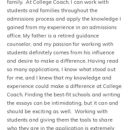
family. At College Coach, I can work with
students and families throughout the
admissions process and apply the knowledge I
gained from my experience in an admissions
office. My father is a retired guidance
counselor, and my passion for working with
students definitely comes from his influence
and desire to make a difference. Having read
so many applications, I know what stood out
for me, and I knew that my knowledge and
experience could make a difference at College
Coach. Finding the best-fit schools and writing
the essays can be intimidating, but it can and
should be exciting as well. Working with
students and giving them the tools to share
who they are in the application is extremely