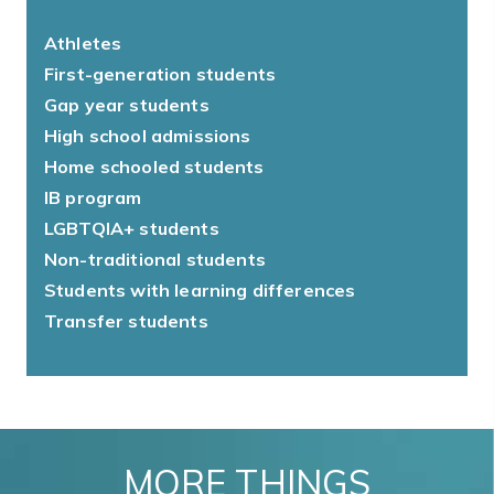
Athletes
First-generation students
Gap year students
High school admissions
Home schooled students
IB program
LGBTQIA+ students
Non-traditional students
Students with learning differences
Transfer students
MORE THINGS