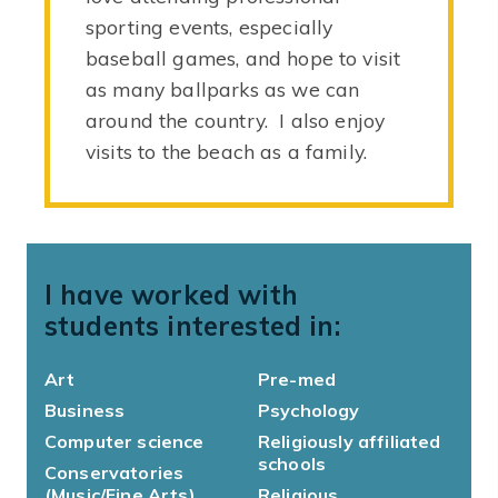
sporting events, especially
baseball games, and hope to visit
as many ballparks as we can
around the country. I also enjoy
visits to the beach as a family.
I have worked with
students interested in:
Art
Pre-med
Business
Psychology
Computer science
Religiously affiliated
schools
Conservatories
(Music/Fine Arts)
Religious