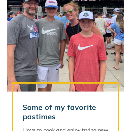
Some of my favorite
pastimes
I love to cook and enjoy trying new