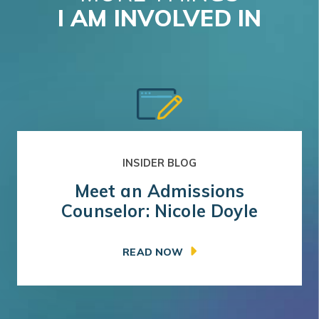
I AM INVOLVED IN
INSIDER BLOG
Meet an Admissions
Counselor: Nicole Doyle
READ NOW