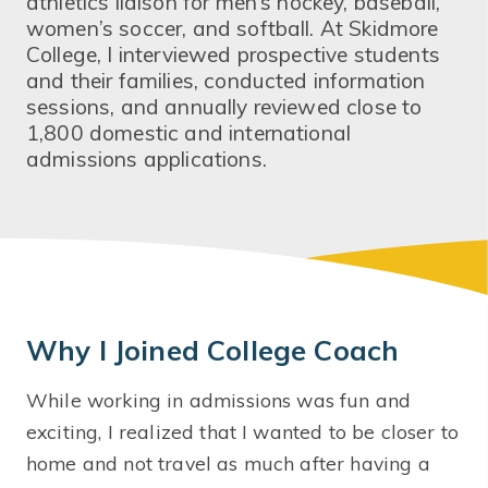
athletics liaison for men’s hockey, baseball,
women’s soccer, and softball. At Skidmore
College, I interviewed prospective students
and their families, conducted information
sessions, and annually reviewed close to
1,800 domestic and international
admissions applications.
Why I Joined College Coach
While working in admissions was fun and
exciting, I realized that I wanted to be closer to
home and not travel as much after having a