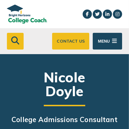
Skip to main content
CONTACT US
MENU
Nicole
Doyle
College Admissions Consultant