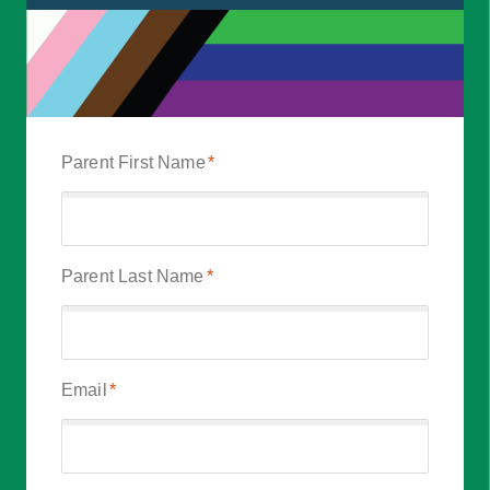
Parent First Name
*
Parent Last Name
*
Email
*