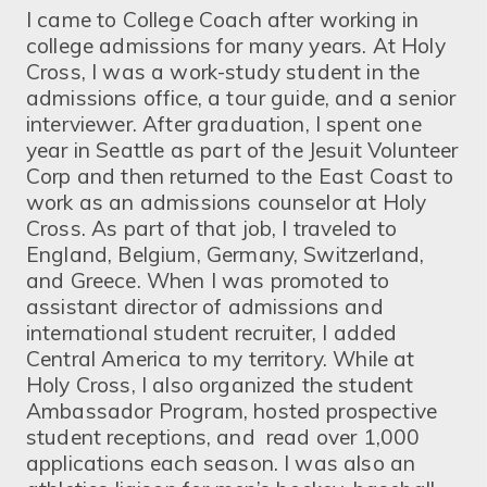
I came to College Coach after working in
college admissions for many years. At Holy
Cross, I was a work-study student in the
admissions office, a tour guide, and a senior
interviewer. After graduation, I spent one
year in Seattle as part of the Jesuit Volunteer
Corp and then returned to the East Coast to
work as an admissions counselor at Holy
Cross. As part of that job, I traveled to
England, Belgium, Germany, Switzerland,
and Greece. When I was promoted to
assistant director of admissions and
international student recruiter, I added
Central America to my territory. While at
Holy Cross, I also organized the student
Ambassador Program, hosted prospective
student receptions, and read over 1,000
applications each season. I was also an