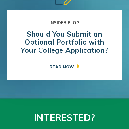
INSIDER BLOG
Should You Submit an
Optional Portfolio with
Your College Application?
READ NOW
INTERESTED?