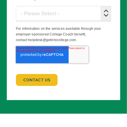
For information on the services available through your
employer-sponsored College Coach benefit,
contact helpdesk@getintocollege.com.