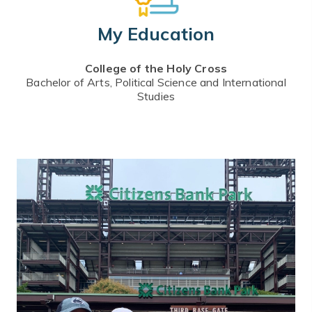
My Education
College of the Holy Cross
Bachelor of Arts, Political Science and International
Studies