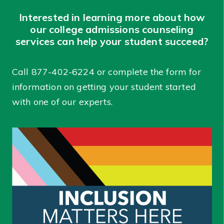
Interested in learning more about how
our college admissions counseling
services can help your student succeed?
Call
877-402-6224
or complete the form for
information on getting your student started
with one of our experts.