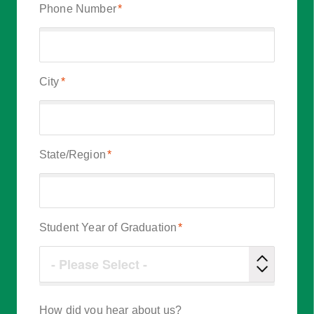
Phone Number
*
City
*
State/Region
*
Student Year of Graduation
*
How did you hear about us?