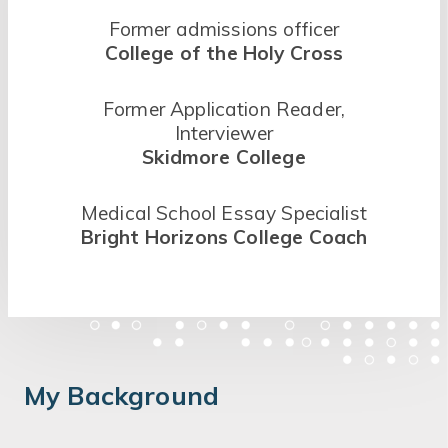
Former admissions officer
College of the Holy Cross
Former Application Reader,
Interviewer
Skidmore College
Medical School Essay Specialist
Bright Horizons College Coach
My Background