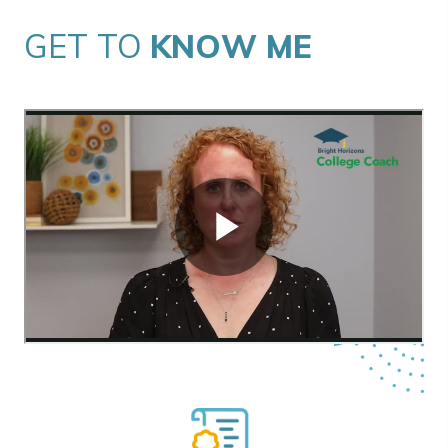
GET TO
KNOW ME