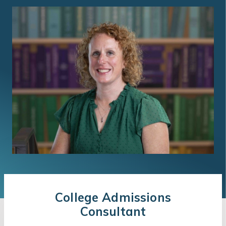
College Admissions
Consultant