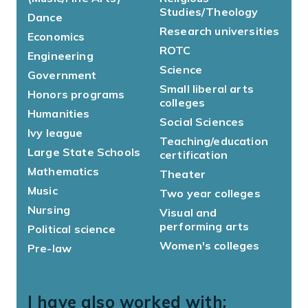
Studies/Theology
Dance
Research universities
Economics
ROTC
Engineering
Science
Government
Small liberal arts
Honors programs
colleges
Humanities
Social Sciences
Ivy league
Teaching/education
Large State Schools
certification
Mathematics
Theater
Music
Two year colleges
Nursing
Visual and
performing arts
Political science
Women's colleges
Pre-law
I have also worked with: