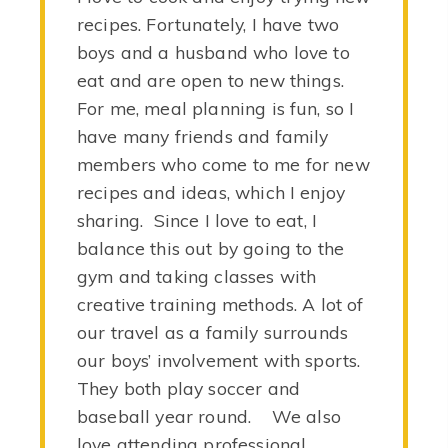
recipes. Fortunately, I have two
boys and a husband who love to
eat and are open to new things.
For me, meal planning is fun, so I
have many friends and family
members who come to me for new
recipes and ideas, which I enjoy
sharing. Since I love to eat, I
balance this out by going to the
gym and taking classes with
creative training methods. A lot of
our travel as a family surrounds
our boys’ involvement with sports.
They both play soccer and
baseball year round. We also
love attending professional