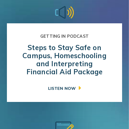
GETTING IN PODCAST
Steps to Stay Safe on
Campus, Homeschooling
and Interpreting
Financial Aid Package
LISTEN NOW