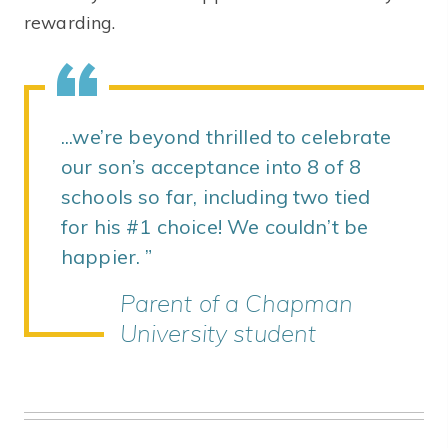
rewarding.
...we’re beyond thrilled to celebrate
our son’s acceptance into 8 of 8
schools so far, including two tied
for his #1 choice! We couldn’t be
happier.
Parent of a Chapman
University student