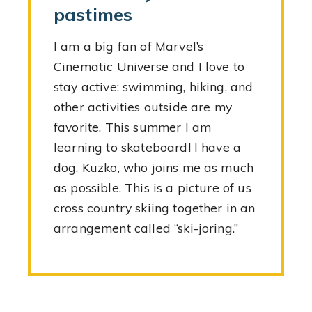
pastimes
I am a big fan of Marvel’s
Cinematic Universe and I love to
stay active: swimming, hiking, and
other activities outside are my
favorite. This summer I am
learning to skateboard! I have a
dog, Kuzko, who joins me as much
as possible. This is a picture of us
cross country skiing together in an
arrangement called “ski-joring.”