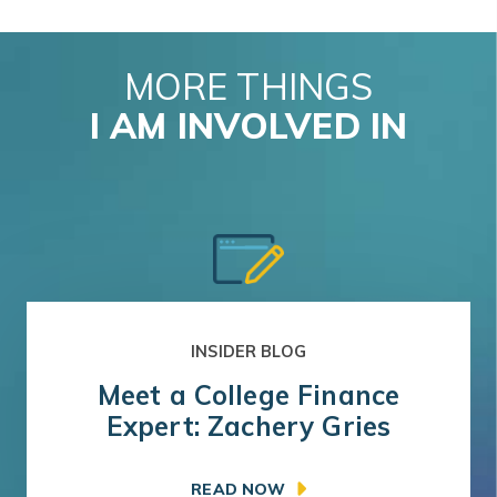
MORE THINGS
I AM INVOLVED IN
INSIDER BLOG
Meet a College Finance
Expert: Zachery Gries
READ NOW