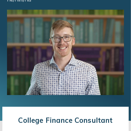
College Finance Consultant