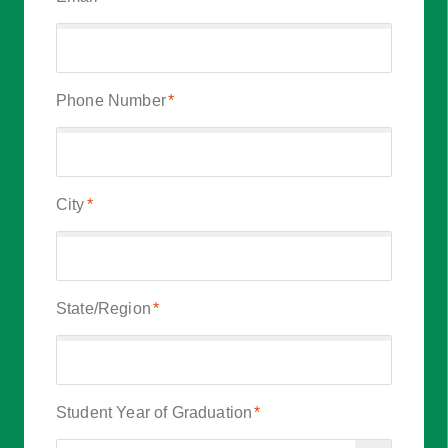
Phone Number
*
City
*
State/Region
*
Student Year of Graduation
*