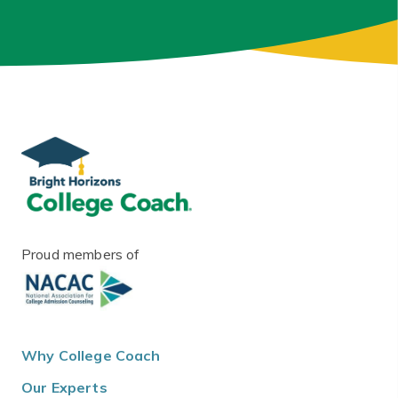
Proud members of
Why College Coach
Our Experts