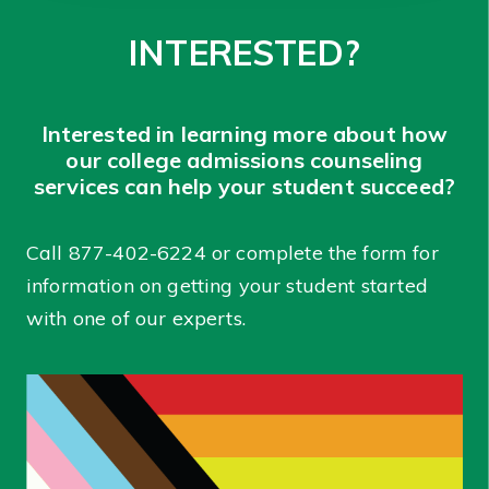
INTERESTED?
Interested in learning more about how
our college admissions counseling
services can help your student succeed?
Call
877-402-6224
or complete the form for
information on getting your student started
with one of our experts.