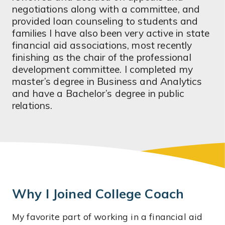
negotiations along with a committee, and
provided loan counseling to students and
families I have also been very active in state
financial aid associations, most recently
finishing as the chair of the professional
development committee. I completed my
master’s degree in Business and Analytics
and have a Bachelor’s degree in public
relations.
Why I Joined College Coach
My favorite part of working in a financial aid