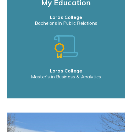
My Education
Loras College
Bachelor’s in Public Relations
Loras College
Master's in Business & Analytics