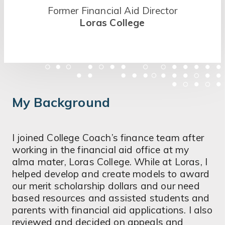
Former Financial Aid Director
Loras College
My Background
I joined College Coach’s finance team after
working in the financial aid office at my
alma mater, Loras College. While at Loras, I
helped develop and create models to award
our merit scholarship dollars and our need
based resources and assisted students and
parents with financial aid applications. I also
reviewed and decided on appeals and