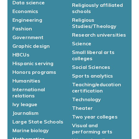
Data science
Religiously affiliated
Economics
schools
Engineering
Religious
Studies/Theology
Fashion
Research universities
Government
Science
Graphic design
Small liberal arts
HBCUs
colleges
Hispanic serving
Social Sciences
Honors programs
Sports analytics
Humanities
Teaching/education
International
certification
relations
Technology
Ivy league
Theater
Journalism
Two year colleges
Large State Schools
Visual and
Marine biology
performing arts