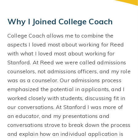
Why I Joined College Coach
College Coach allows me to combine the
aspects I loved most about working for Reed
with what I loved most about working for
Stanford. At Reed we were called admissions
counselors, not admissions officers, and my role
was as a counselor. Our admissions process
emphasized the potential in applicants, and I
worked closely with students, discussing fit in
our conversations. At Stanford I was more of
an educator, and my presentations and
conversations strove to break down the process
and explain how an individual application is