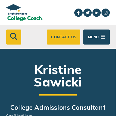
Skip to main content
CONTACT US
MENU
Kristine
Sawicki
College Admissions Consultant
She/Her/Hers