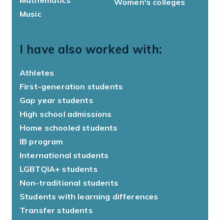
Mathematics
Women's colleges
Music
I have also worked with:
Athletes
First-generation students
Gap year students
High school admissions
Home schooled students
IB program
International students
LGBTQIA+ students
Non-traditional students
Students with learning differences
Transfer students