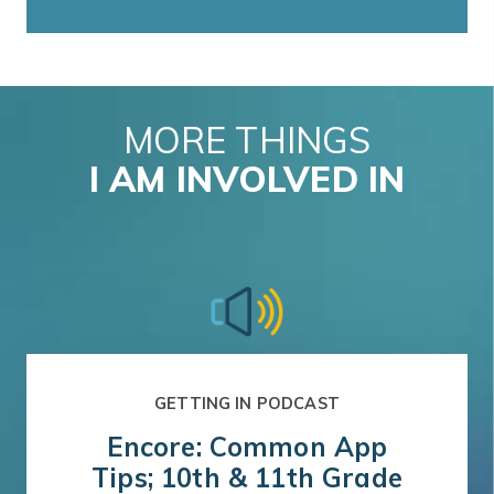
MORE THINGS
I AM INVOLVED IN
GETTING IN PODCAST
Encore: Common App
Tips; 10th & 11th Grade