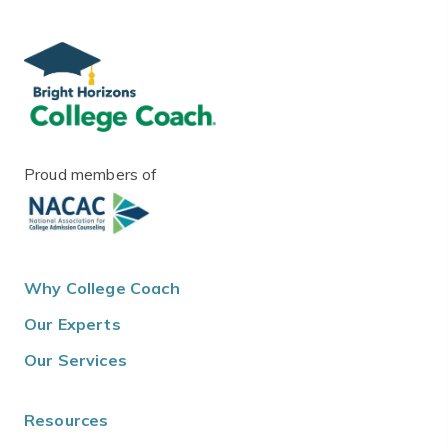
Proud members of
Why College Coach
Our Experts
Our Services
Resources