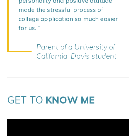
personality and positive attitude
made the stressful process of
college application so much easier
for us.
Parent of a University of
California, Davis student
GET TO
KNOW ME