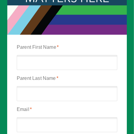
Parent First Name
*
Parent Last Name
*
Email
*