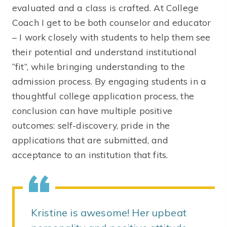
evaluated and a class is crafted. At College
Coach I get to be both counselor and educator
– I work closely with students to help them see
their potential and understand institutional
“fit”, while bringing understanding to the
admission process. By engaging students in a
thoughtful college application process, the
conclusion can have multiple positive
outcomes: self-discovery, pride in the
applications that are submitted, and
acceptance to an institution that fits.
Kristine is awesome! Her upbeat