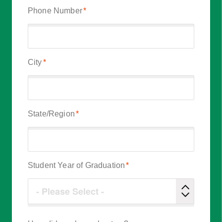
Phone Number
*
City
*
State/Region
*
Student Year of Graduation
*