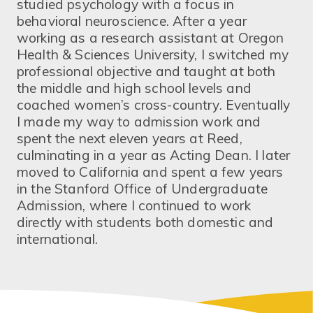
studied psychology with a focus in
behavioral neuroscience. After a year
working as a research assistant at Oregon
Health & Sciences University, I switched my
professional objective and taught at both
the middle and high school levels and
coached women’s cross-country. Eventually
I made my way to admission work and
spent the next eleven years at Reed,
culminating in a year as Acting Dean. I later
moved to California and spent a few years
in the Stanford Office of Undergraduate
Admission, where I continued to work
directly with students both domestic and
international.