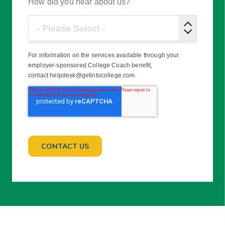
How did you hear about us?
For information on the services available through your
employer-sponsored College Coach benefit,
contact helpdesk@getintocollege.com.