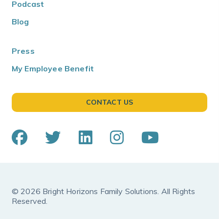
Podcast
Blog
Press
My Employee Benefit
CONTACT US
© 2026 Bright Horizons Family Solutions. All Rights
Reserved.