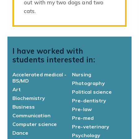
out with my two dogs and two
cats.
I have worked with
students interested in:
Accelerated medical -
Nursing
BS/MD
Photography
Art
Political science
Biochemistry
Pre-dentistry
Business
Pre-law
Communication
Pre-med
Computer science
Pre-veterinary
Dance
Psychology