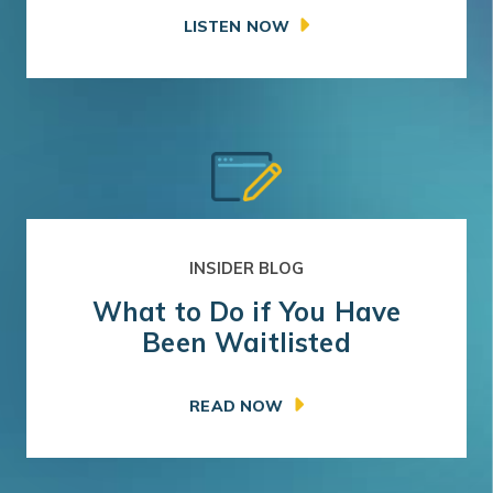
LISTEN NOW
INSIDER BLOG
What to Do if You Have
Been Waitlisted
READ NOW