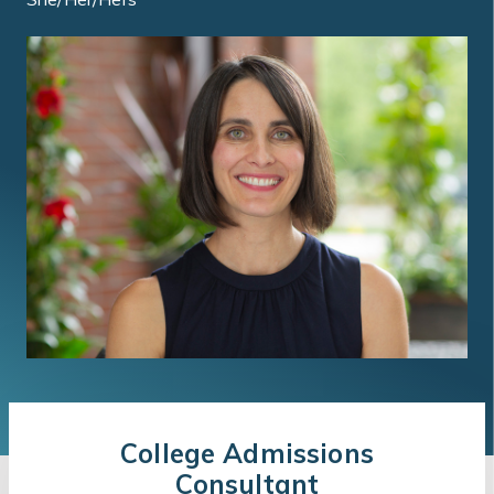
College Admissions
Consultant