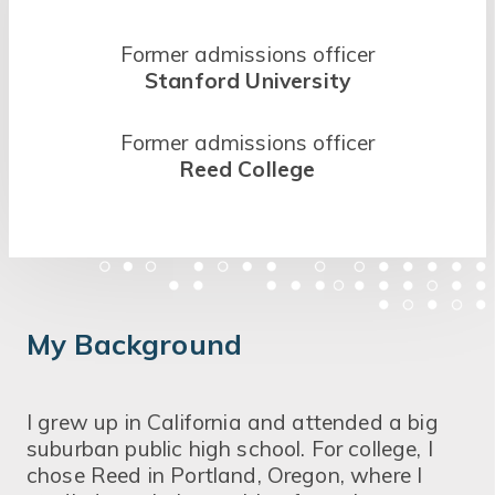
Former admissions officer
Stanford University
Former admissions officer
Reed College
My Background
I grew up in California and attended a big
suburban public high school. For college, I
chose Reed in Portland, Oregon, where I