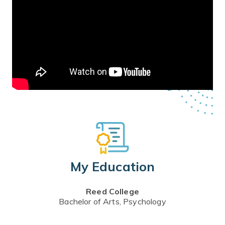
My Education
Reed College
Bachelor of Arts, Psychology