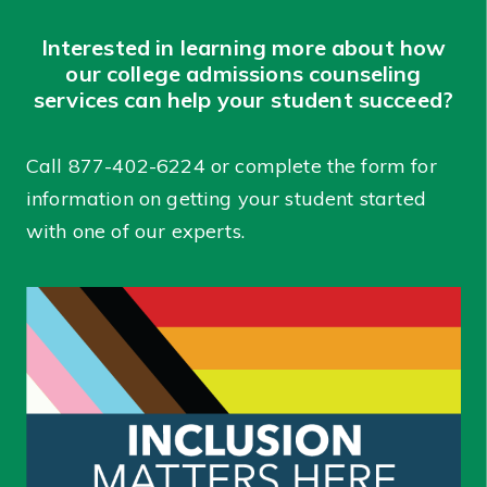
Interested in learning more about how
our college admissions counseling
services can help your student succeed?
Call
877-402-6224
or complete the form for
information on getting your student started
with one of our experts.