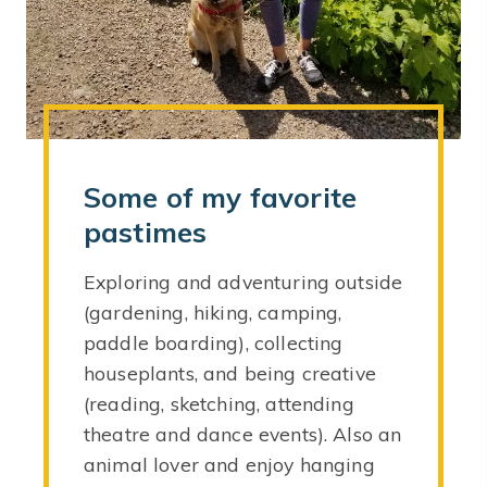
Some of my favorite
pastimes
Exploring and adventuring outside
(gardening, hiking, camping,
paddle boarding), collecting
houseplants, and being creative
(reading, sketching, attending
theatre and dance events). Also an
animal lover and enjoy hanging