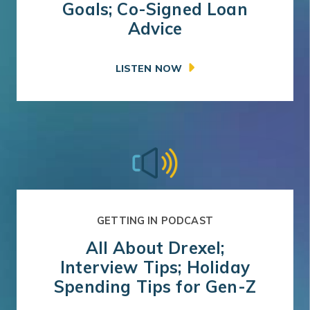
Goals; Co-Signed Loan
Advice
LISTEN NOW
GETTING IN PODCAST
All About Drexel;
Interview Tips; Holiday
Spending Tips for Gen-Z