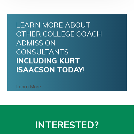
LEARN MORE ABOUT
OTHER COLLEGE COACH
ADMISSION
CONSULTANTS
INCLUDING
KURT
ISAACSON
TODAY
!
Learn More
INTERESTED?