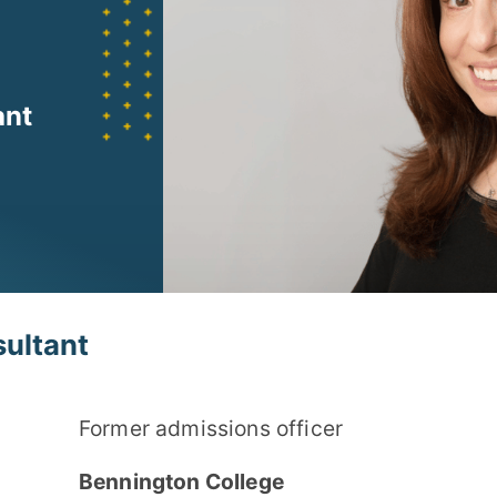
ant
ultant
Former admissions officer
Bennington College