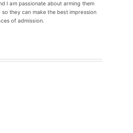
and I am passionate about arming them
e so they can make the best impression
nces of admission.