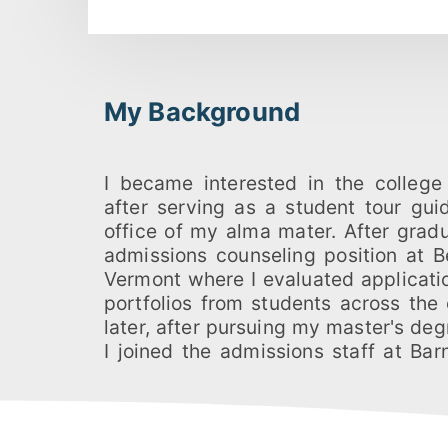
My Background
I became interested in the college
served as a senior admissions off
after serving as a student tour gui
directed Long Island and Boston recru
office of my alma mater. After grad
managing the College's alumnae 
admissions counseling position at B
coordinating admissions statistics,
Vermont where I evaluated applicati
college publications. Having also 
portfolios from students across the
interviewer for Dartmouth College 
later, after pursuing my master's deg
colleges, I feel especially well-equi
I joined the admissions staff at Ba