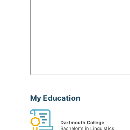
My Education
Dartmouth College
Bachelor's in Linguistics