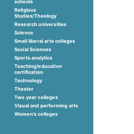
schools
Religious
Studies/Theology
Research universities
Science
Small liberal arts colleges
Social Sciences
Sports analytics
Teaching/education
certification
Technology
Theater
Two year colleges
Visual and performing arts
Women's colleges