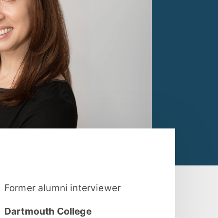
Former alumni interviewer
Dartmouth College