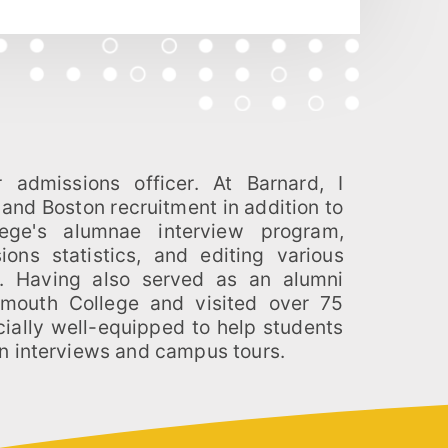
n interviews and campus tours.