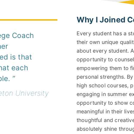
Why I Joined C
Every student has a st
lege Coach
their own unique qualit
her
about every student. A
d is that
opportunity to counse
hat each
empowering them to fin
personal strengths. B
ble.
high school courses, pu
eton University
engaging in summer exp
opportunity to show c
meaningful in their live
thoughtful and creative
absolutely shine throu