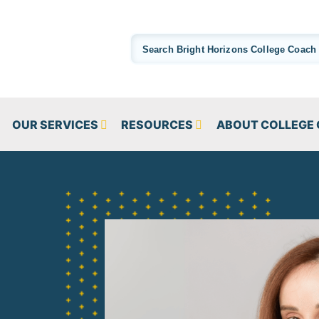
OUR SERVICES
RESOURCES
ABOUT COLLEGE