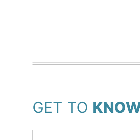
GET TO
KNOW