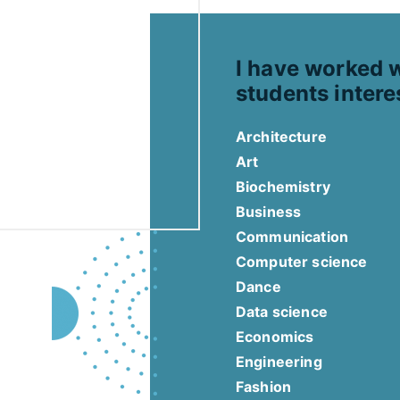
I have worked 
students intere
Architecture
Art
Biochemistry
Business
Communication
Computer science
Dance
Data science
Economics
Engineering
Fashion