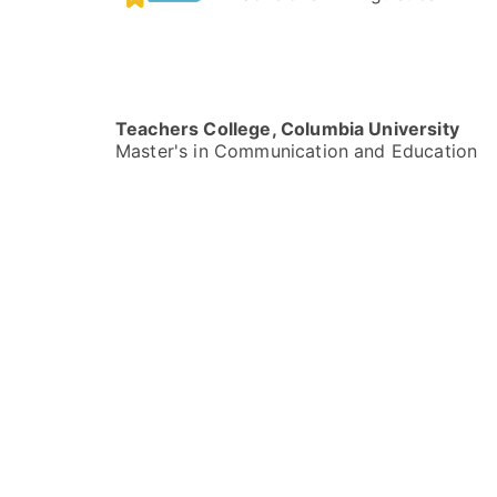
Teachers College, Columbia University
Master's in Communication and Education