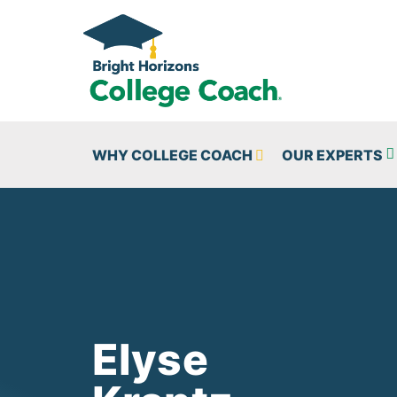
Skip to main content
WHY COLLEGE COACH
OUR EXPERTS
Elyse