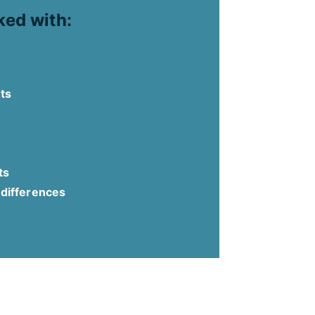
ked with:
ts
ts
 differences