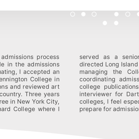
 admissions process
icer. At Barnard, I
de in the admissions
itment in addition to
uating, I accepted an
interview program,
ennington College in
 and editing various
ons and reviewed art
served as an alumni
 country. Three years
and visited over 75
ree in New York City,
pped to help students
rnard College where I
prepare for admissio