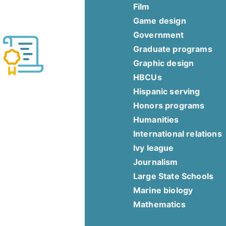
Film
Game design
Government
Graduate programs
Graphic design
HBCUs
Hispanic serving
Honors programs
Humanities
International relations
Ivy league
Journalism
Large State Schools
Marine biology
Mathematics