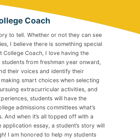
ollege Coach
ory to tell. Whether or not they can see
ies, I believe there is something special
t College Coach, I love having the
l students from freshman year onward,
d their voices and identify their
y making smart choices when selecting
rsuing extracurricular activities, and
eriences, students will have the
ollege admissions committees what’s
s. And when it’s all topped off with a
 application essay, a student’s story will
gh! I am honored to help my students