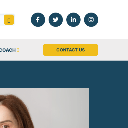
 COACH
CONTACT US