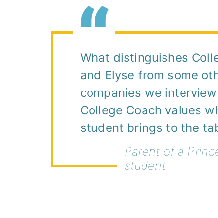
What distinguishes Col
and Elyse from some ot
companies we interviewe
College Coach values w
student brings to the ta
Parent of a Princ
student