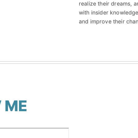
realize their dreams, 
with insider knowledg
and improve their cha
 ME