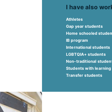
I have also wor
Athletes
Gap year students
Home schooled studen
IB program
International students
LGBTQIA+ students
Non-traditional studen
Students with learning
Transfer students