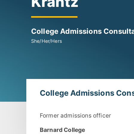
Krantz
College Admissions Consult
She/Her/Hers
College Admissions Cons
Former admissions officer
Barnard College