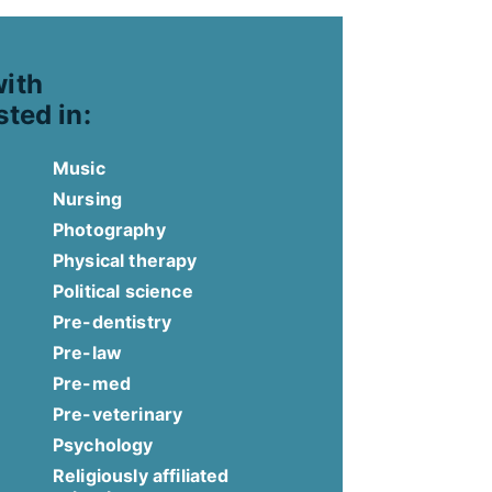
with
sted in:
Music
Nursing
Photography
Physical therapy
Political science
Pre-dentistry
Pre-law
Pre-med
Pre-veterinary
Psychology
Religiously affiliated